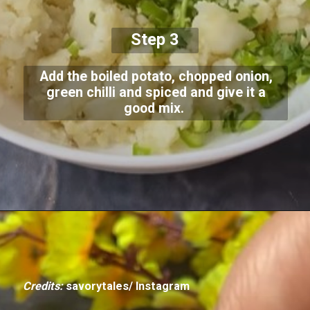
Step 3
Add the boiled potato, chopped onion,
green chilli and spiced and give it a
good mix.
Credits:
savorytales/ Instagram