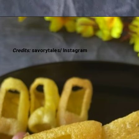
Credits:
savorytales/ Instagram