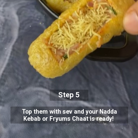
Step 5
Top them with sev and your Nadda
Kebab or Fryums Chaat is ready!