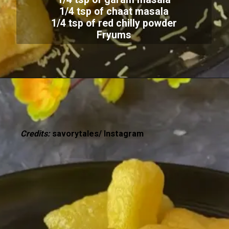
1/4 tsp of chaat masala
1/4 tsp of red chilly powder
Fryums
Credits:
savorytales/ Instagram