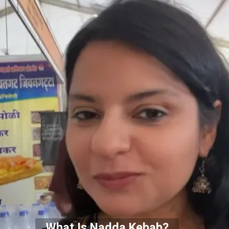
What Is Nadda Kebab?