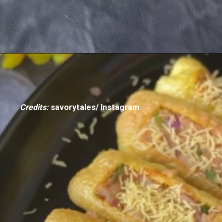
Credits:
savorytales/ Instagram