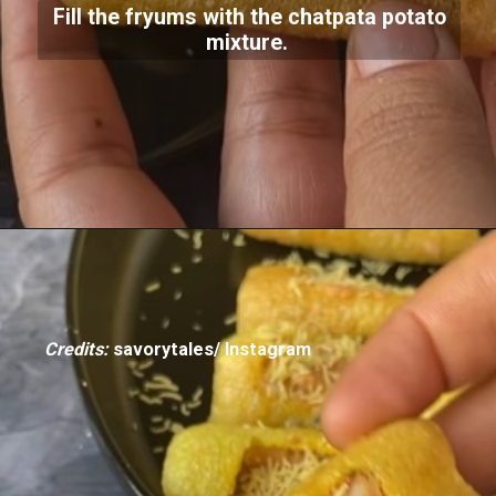
Fill the fryums with the chatpata potato
mixture.
Credits:
savorytales/ Instagram