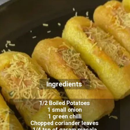
Ingredients
1/2 Boiled Potatoes
1 small onion
1 green chilli
Chopped coriander leaves
1/4 tsp of garam masala