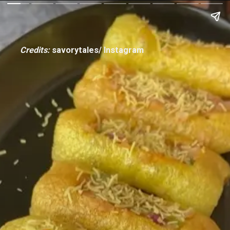
Credits:
savorytales/ Instagram