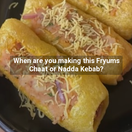
When are you making this Fryums
Chaat or Nadda Kebab?