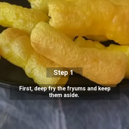
Step 1
First, deep fry the fryums and keep
them aside.