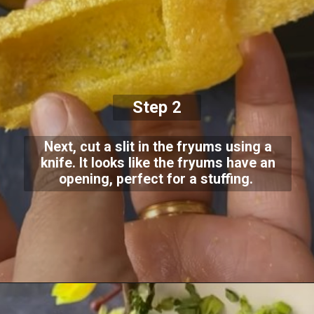
Step 2
Next, cut a slit in the fryums using a
knife. It looks like the fryums have an
opening, perfect for a stuffing.