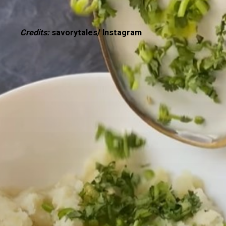
Credits:
savorytales/ Instagram