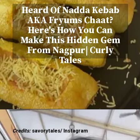
Heard Of Nadda Kebab
AKA Fryums Chaat?
Here's How You Can
Make This Hidden Gem
From Nagpur| Curly
Tales
Credits:
savorytales/ Instagram