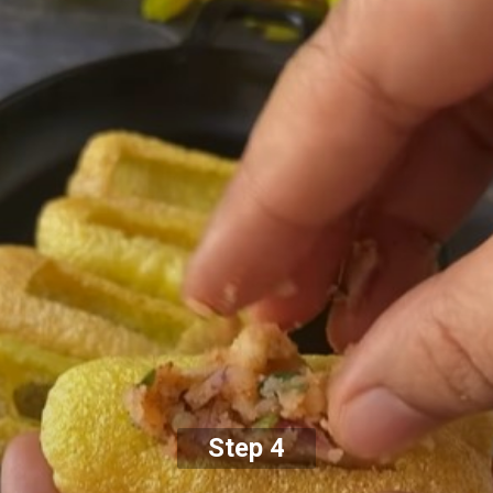
Step 4