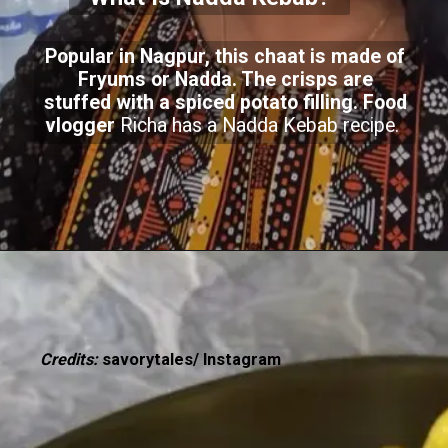
Popular in Nagpur, this chaat is made of
Fryums or Nadda. The crisps are
stuffed with a spiced potato filling. Food
vlogger
Richa has a Nadda Kebab recipe.
Credits:
savorytales/ Instagram