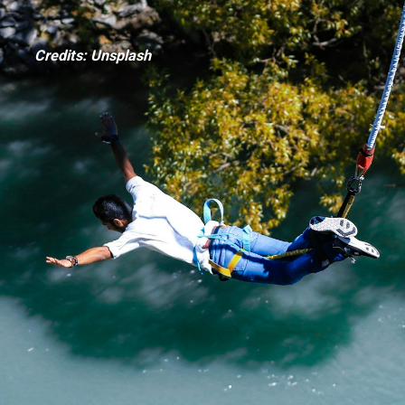
Credits: Unsplash