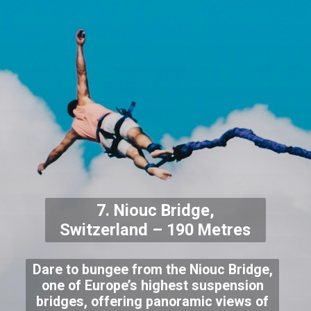
7. Niouc Bridge,
Switzerland – 190 Metres
Dare to bungee from the Niouc Bridge,
one of Europe’s highest suspension
bridges, offering panoramic views of