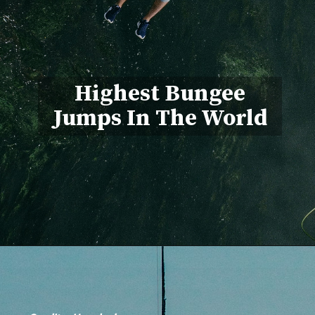
Highest Bungee
Jumps In The World