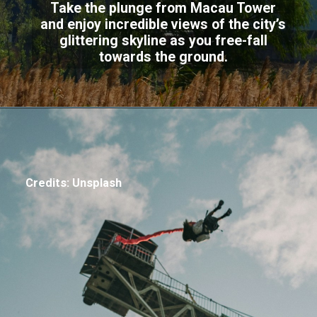
Take the plunge from Macau Tower
and enjoy incredible views of the city’s
glittering skyline as you free-fall
towards the ground.
Credits: Unsplash