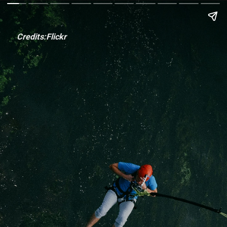
Credits:Flickr