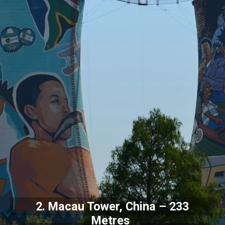
2. Macau Tower, China – 233
Metres