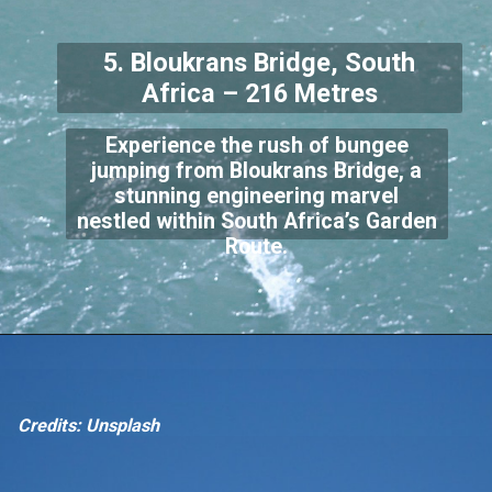
5. Bloukrans Bridge, South
Africa – 216 Metres
Experience the rush of bungee
jumping from Bloukrans Bridge, a
stunning engineering marvel
nestled within South Africa’s Garden
Route.
Credits: Unsplash