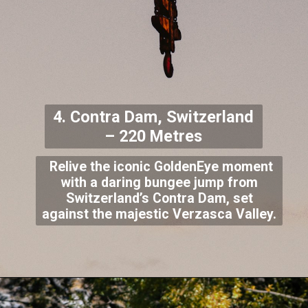
4. Contra Dam, Switzerland
– 220 Metres
Relive the iconic GoldenEye moment
with a daring bungee jump from
Switzerland’s Contra Dam, set
against the majestic Verzasca Valley.