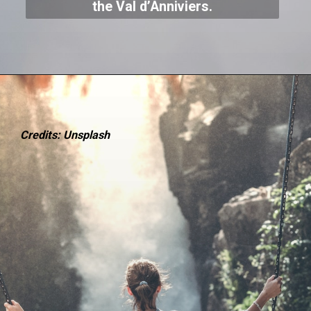
the Val d’Anniviers.
Credits: Unsplash