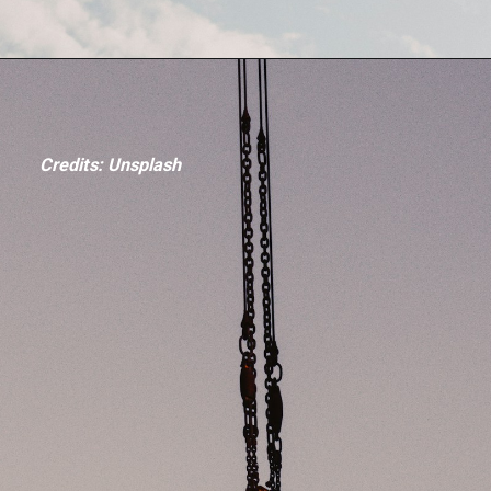
Credits: Unsplash