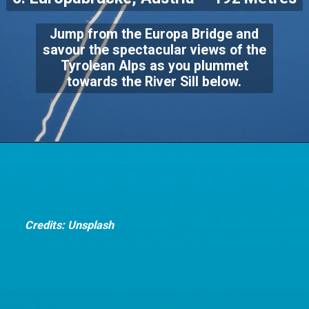
Jump from the Europa Bridge and
savour the spectacular views of the
Tyrolean Alps as you plummet
towards the River Sill below.
Credits: Unsplash