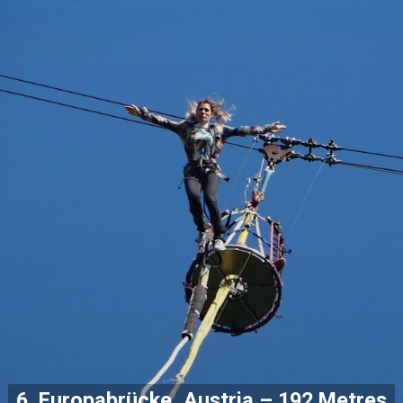
6. Europabrücke, Austria – 192 Metres