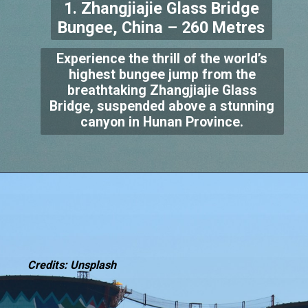
1. Zhangjiajie Glass Bridge
Bungee, China – 260 Metres
Experience the thrill of the world’s
highest bungee jump from the
breathtaking Zhangjiajie Glass
Bridge, suspended above a stunning
canyon in Hunan Province.
Credits: Unsplash