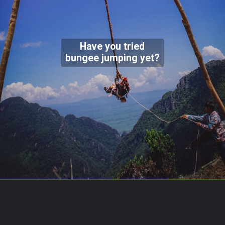
Have you tried
bungee jumping yet?