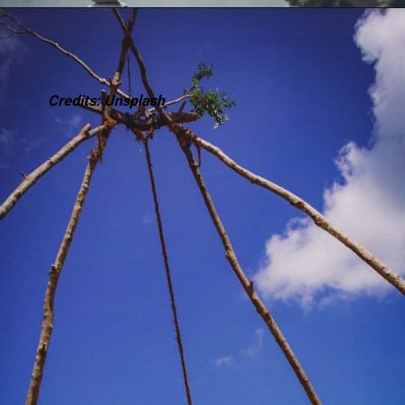
Credits: Unsplash