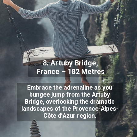
8. Artuby Bridge,
France – 182 Metres
Embrace the adrenaline as you
bungee jump from the Artuby
Bridge, overlooking the dramatic
landscapes of the Provence-Alpes-
Côte d’Azur region.