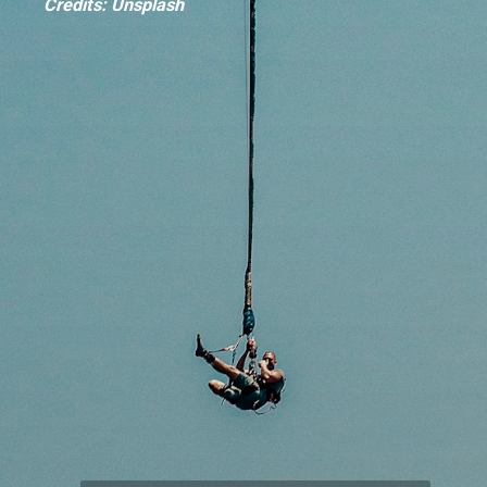
Credits: Unsplash