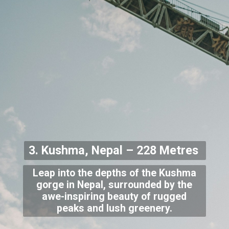
3. Kushma, Nepal – 228 Metres
Leap into the depths of the Kushma
gorge in Nepal, surrounded by the
awe-inspiring beauty of rugged
peaks and lush greenery.