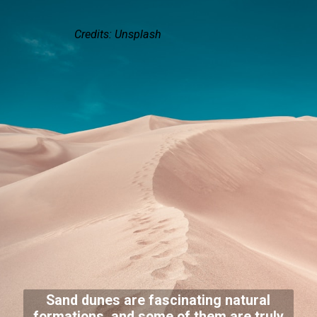
Credits: Unsplash
Sand dunes are fascinating natural
formations, and some of them are truly