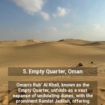
5. Empty Quarter, Oman
Oman's Rub’ Al Khali, known as the
Empty Quarter, unfolds as a vast
expanse of undulating dunes, with the
prominent Ramlat Jadilah, offering