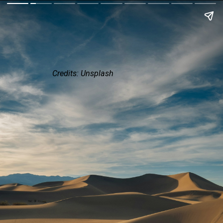
Credits: Unsplash