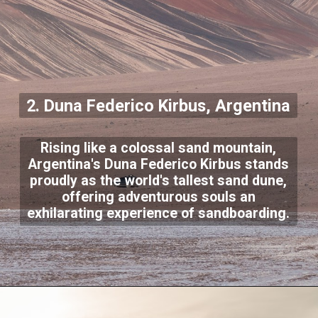
2. Duna Federico Kirbus, Argentina
Rising like a colossal sand mountain,
Argentina's Duna Federico Kirbus stands
proudly as the world's tallest sand dune,
offering adventurous souls an
exhilarating experience of sandboarding.