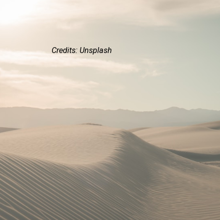
Credits: Unsplash