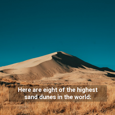
Here are eight of the highest
sand dunes in the world: