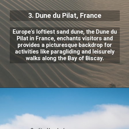
3.
Dune du Pilat
, France
Europe's loftiest sand dune, the Dune du
Pilat in France, enchants visitors and
provides a picturesque backdrop for
activities like paragliding and leisurely
walks along the Bay of Biscay.