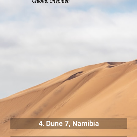
Credits: Unsplash
4. Dune 7, Namibia