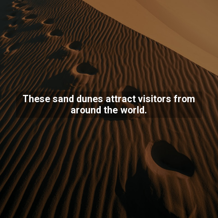
These sand dunes attract visitors from
around the world.