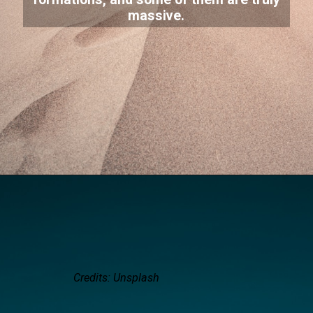
massive.
Credits: Unsplash