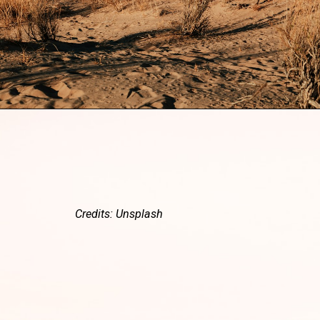
Credits: Unsplash