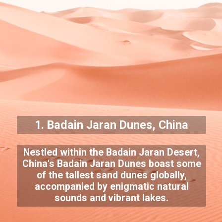
1.
Badain Jaran Dunes
, China
Nestled within the Badain Jaran Desert,
China's Badain Jaran Dunes boast some
of the tallest sand dunes globally,
accompanied by enigmatic natural
sounds and vibrant lakes.