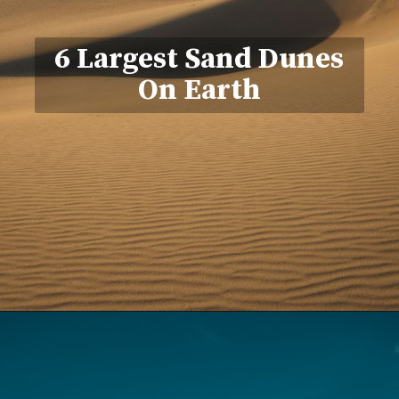
6 Largest Sand Dunes
On Earth