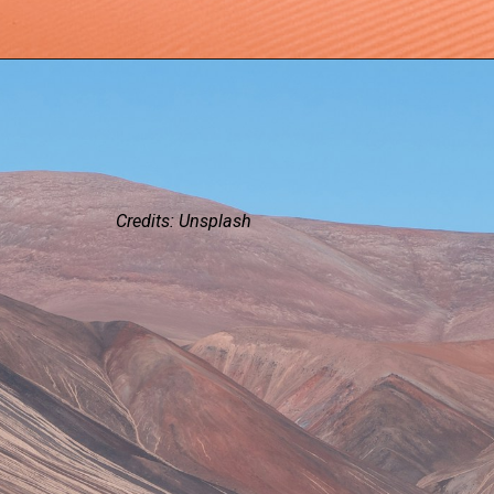
Credits: Unsplash