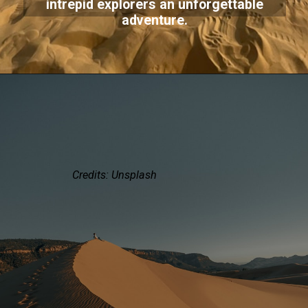
intrepid explorers an unforgettable
adventure.
Credits: Unsplash