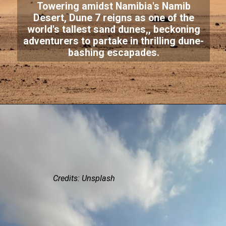
Towering amidst Namibia's Namib
Desert, Dune 7 reigns as one of the
world's tallest sand dunes,, beckoning
adventurers to partake in thrilling dune-
bashing escapades.
Credits: Unsplash