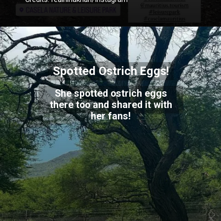
Spotted Ostrich Eggs!
She spotted ostrich eggs
there too and shared it with
her fans!