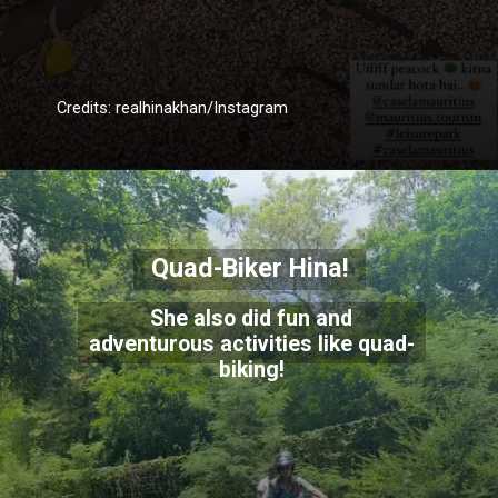
Credits: realhinakhan/Instagram
Quad-Biker Hina!
She also did fun and
adventurous activities like quad-
biking!