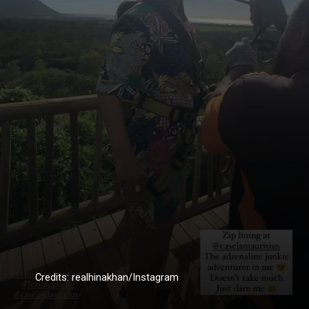
Credits: realhinakhan/Instagram