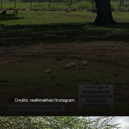
Credits: realhinakhan/Instagram