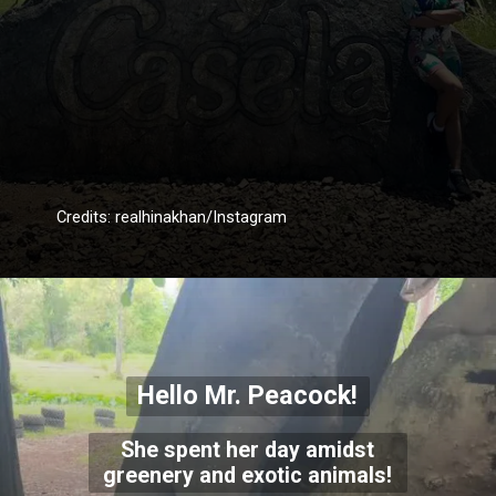
Credits: realhinakhan/Instagram
Hello Mr. Peacock!
She spent her day amidst
greenery and exotic animals!