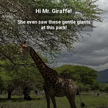
Hi Mr. Giraffe!
She even saw these gentle giants
at this park!