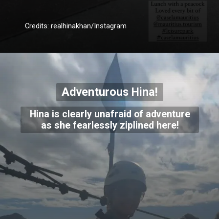
Credits: realhinakhan/Instagram
Adventurous Hina!
Hina is clearly unafraid of adventure
as she fearlessly ziplined here!