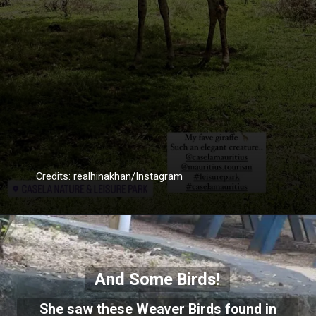
Credits: realhinakhan/Instagram
And Some Birds!
She saw these Weaver Birds found in