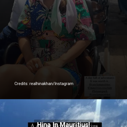
Credits: realhinakhan/Instagram
Hina In Mauritius!