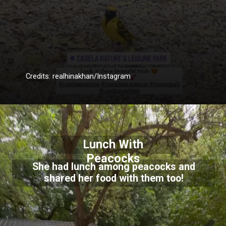
Credits: realhinakhan/Instagram
Lunch With
Peacocks
She had lunch among peacocks and
shared her food with them too!