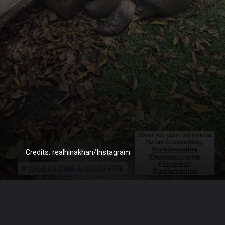
Credits: realhinakhan/Instagram