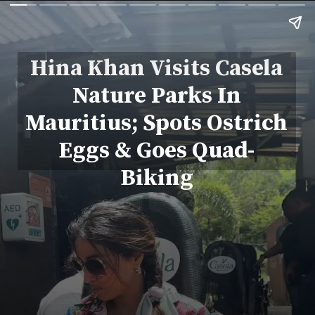
Hina Khan Visits Casela
Nature Parks In
Mauritius; Spots Ostrich
Eggs & Goes Quad-
Biking