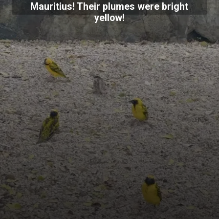
Mauritius! Their plumes were bright
yellow!