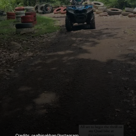
Credits: realhinakhan/Instagram