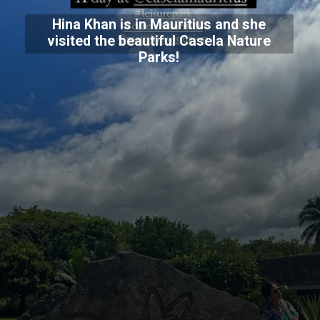
Hina Khan is in Mauritius and she
visited the beautiful Casela Nature
Parks!