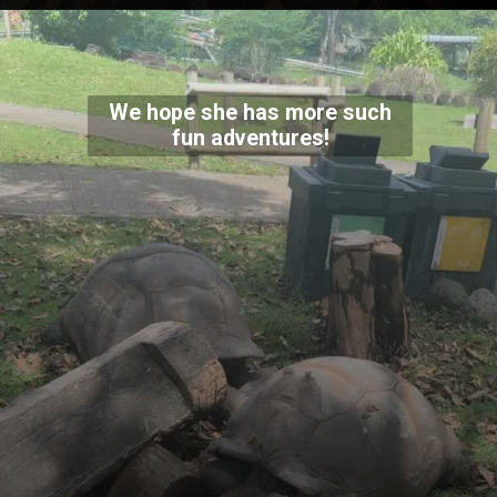
We hope she has more such
fun adventures!