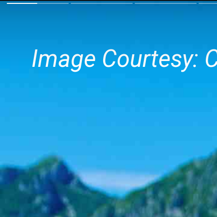
Image Courtesy: 