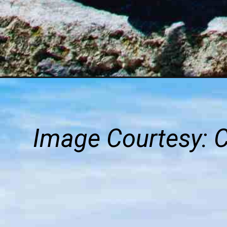
Image Courtesy: 