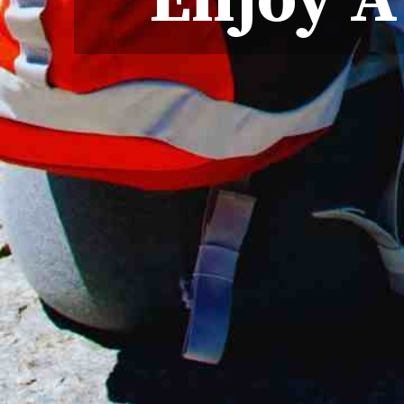
Enjoy A