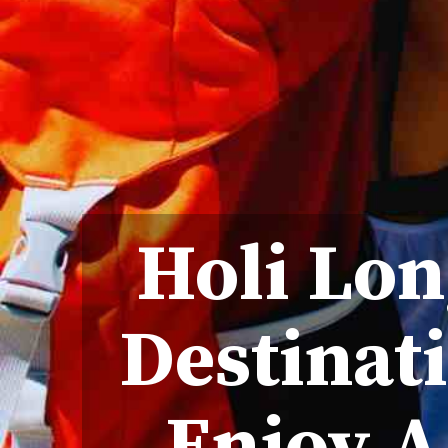
Holi Lon
Destinati