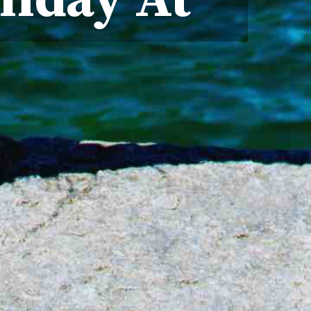
liday At