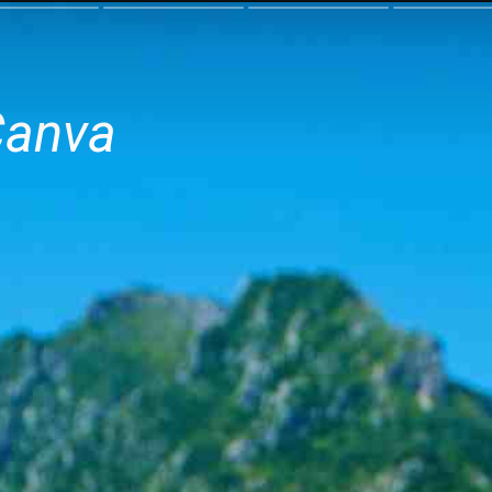
Canva