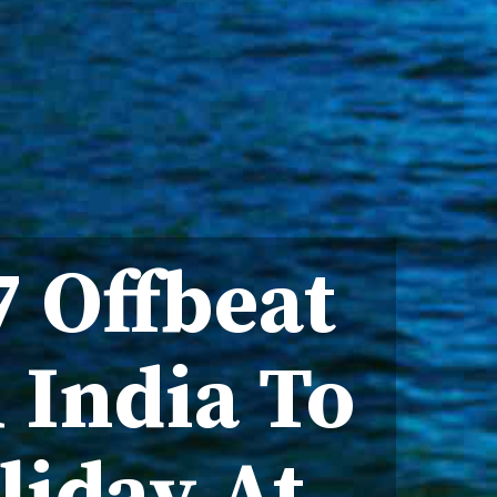
 Offbeat
 India To