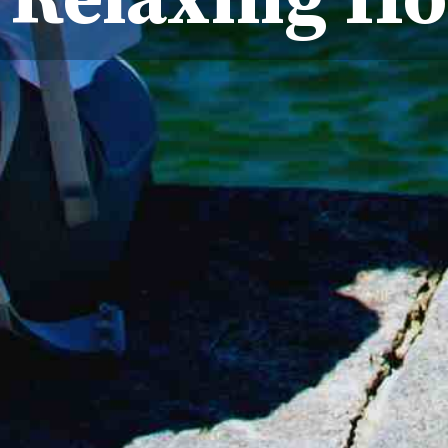
 Relaxing Ho