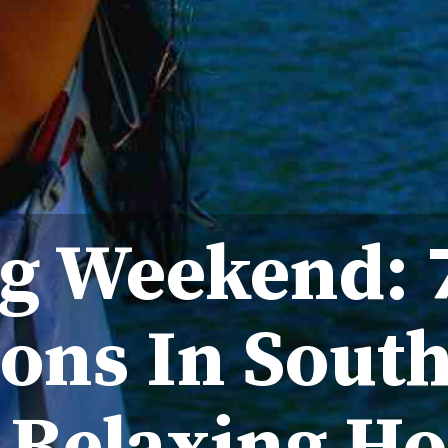
g Weekend: 7
ons In South