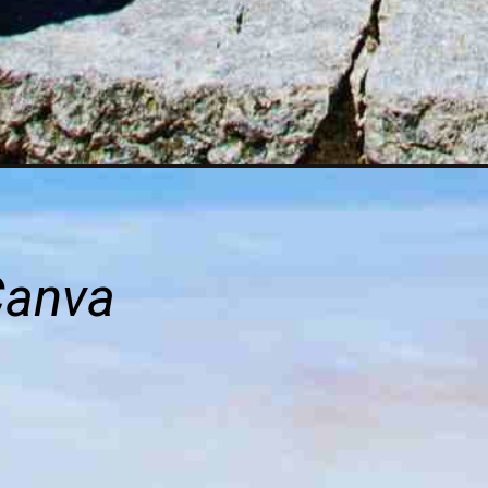
Canva