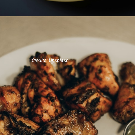
Credits: Unsplash