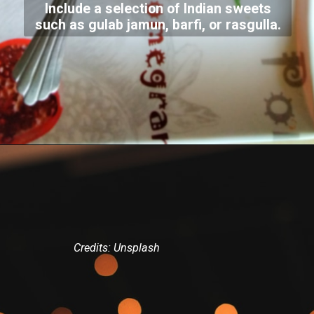
Include a selection of Indian sweets
such as gulab jamun, barfi, or rasgulla.
Credits: Unsplash