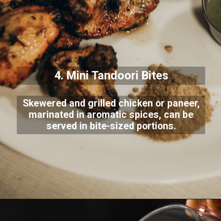
4. Mini Tandoori Bites
Skewered and grilled chicken or paneer,
marinated in aromatic spices, can be
served in bite-sized portions.