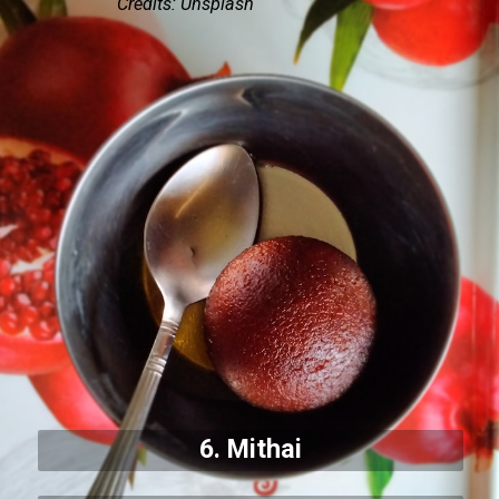
Credits: Unsplash
6. Mithai