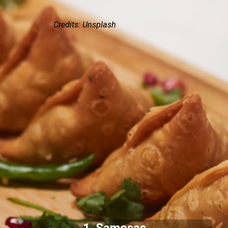
Credits: Unsplash