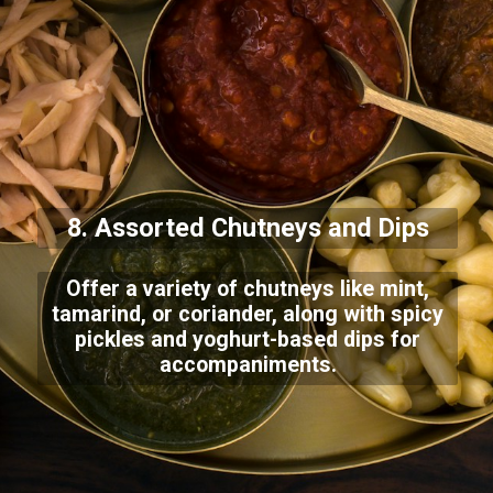
8. Assorted Chutneys and Dips
Offer a variety of chutneys like mint,
tamarind, or coriander, along with spicy
pickles and yoghurt-based dips for
accompaniments.