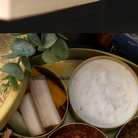
Credits: Unsplash