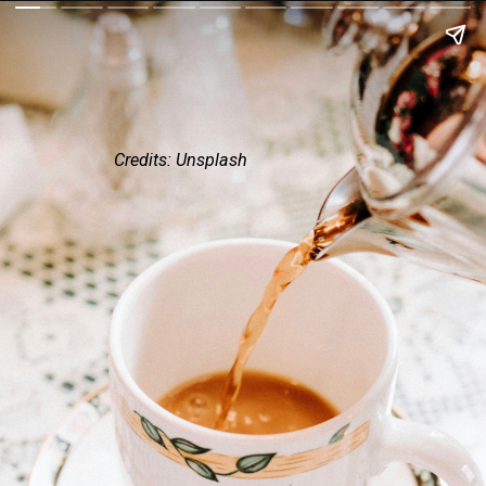
Credits: Unsplash