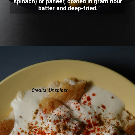
spinach) or paneer, coated in gram flour
batter and deep-fried.
Credits: Unsplash