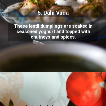
5. Dahi Vada
These lentil dumplings are soaked in
seasoned yoghurt and topped with
chutneys and spices.