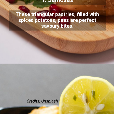
1. Samosas
These triangular pastries, filled with
spiced potatoes, peas are perfect
savoury bites.
Credits: Unsplash