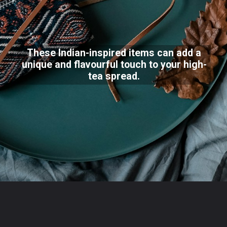
These Indian-inspired items can add a
unique and flavourful touch to your high-
tea spread.