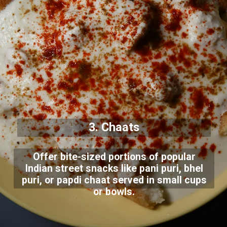
3. Chaats
Offer bite-sized portions of popular
Indian street snacks like pani puri, bhel
puri, or papdi chaat served in small cups
or bowls.