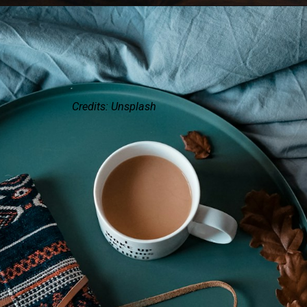
Credits: Unsplash