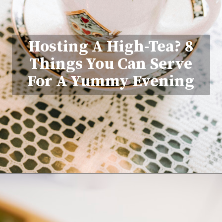
Hosting A High-Tea? 8
Things You Can Serve
For A Yummy Evening