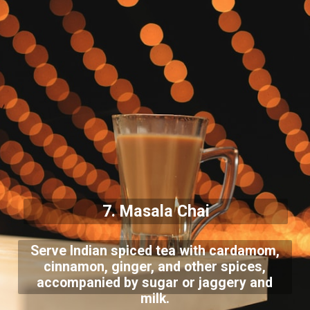
7. Masala Chai
Serve Indian spiced tea with cardamom,
cinnamon, ginger, and other spices,
accompanied by sugar or jaggery and
milk.