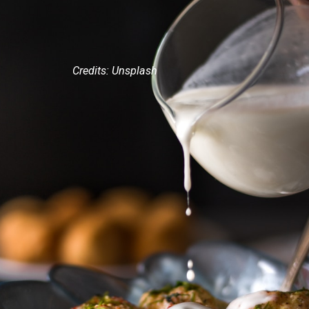
Credits: Unsplash