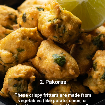
2. Pakoras
These crispy fritters are made from
vegetables (like potato, onion, or