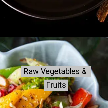
Raw Vegetables & 
Raw Vegetables & 
Fruits
Fruits