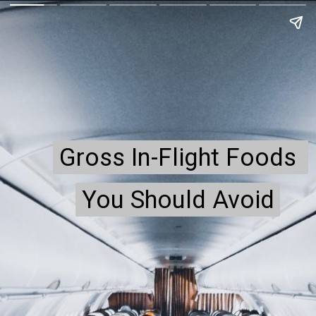
Gross In-Flight Foods 
Gross In-Flight Foods 
You Should Avoid
You Should Avoid