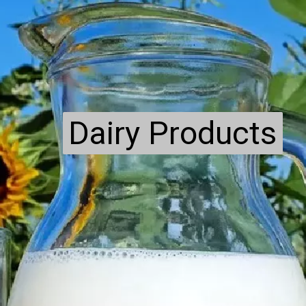
Dairy Products
Dairy Products