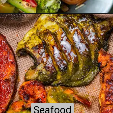
Seafood
Seafood