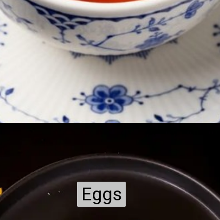
Eggs
Eggs