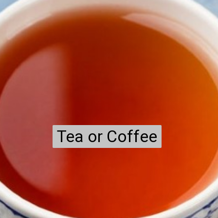
Tea or Coffee
Tea or Coffee