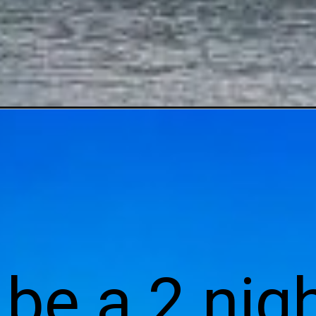
l be a 2 nigh