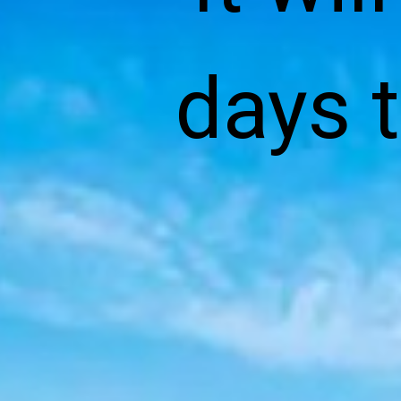
days t