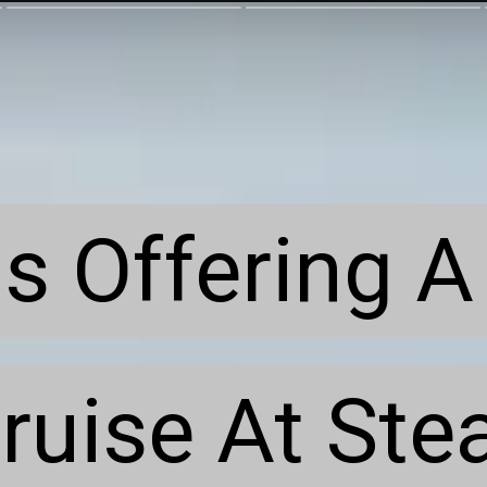
s Offering A 
s Offering A 
ruise At Stea
ruise At Stea