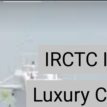
IRCTC I
IRCTC I
Luxury C
Luxury C