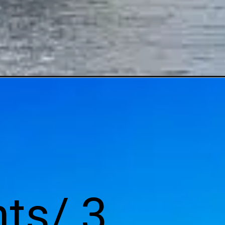
ts/ 3 