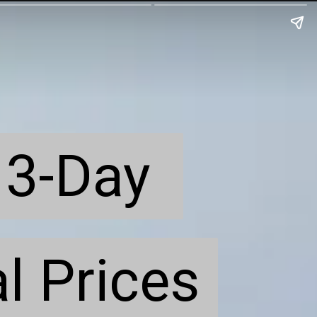
3-Day 
3-Day 
l Prices
l Prices