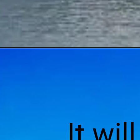
It wil