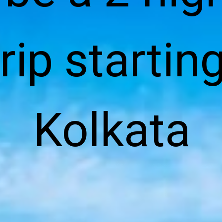
rip starting
Kolkata