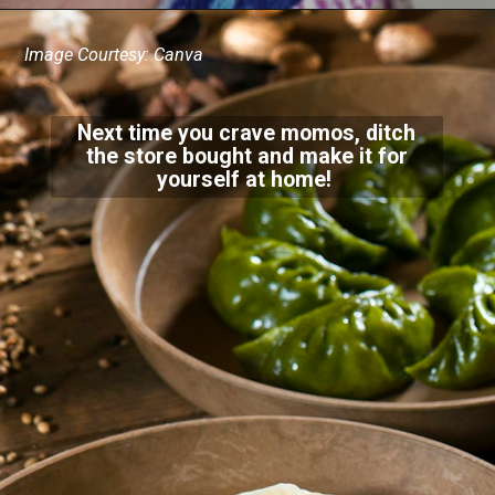
Image Courtesy: Canva
Next time you crave momos, ditch
the store bought and make it for
yourself at home!