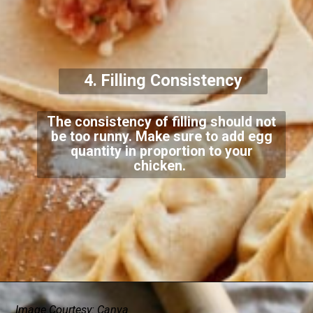
4. Filling Consistency
The consistency of filling should not
be too runny. Make sure to add egg
quantity in proportion to your
chicken.
Image Courtesy: Canva