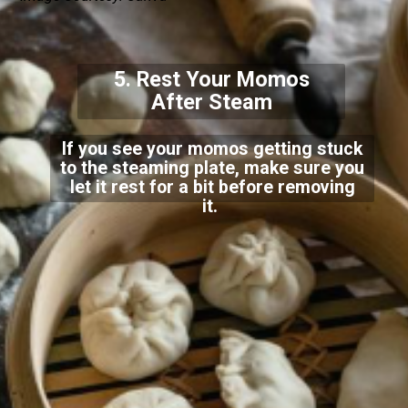
5. Rest Your Momos
After Steam
If you see your momos getting stuck
to the steaming plate, make sure you
let it rest for a bit before removing
it.