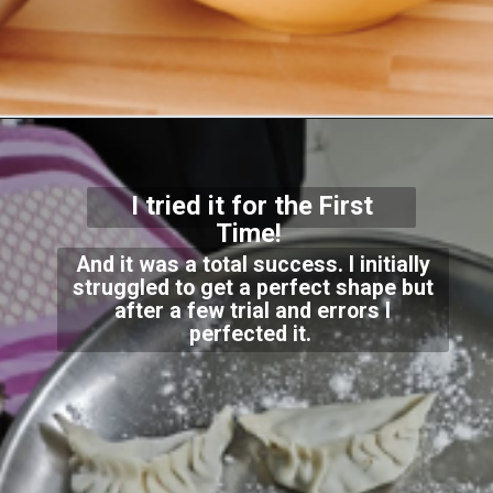
I tried it for the First
Time!
And it was a total success. I initially
struggled to get a perfect shape but
after a few trial and errors I
perfected it.