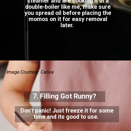
steamer and are cooking it in a
double-boiler like me, make sure
you spread oil before placing the
momos on it for easy removal
later.
Image Courtesy: Canva
7. Filling Got Runny?
Don't panic! Just freeze it for some
time and its good to use.