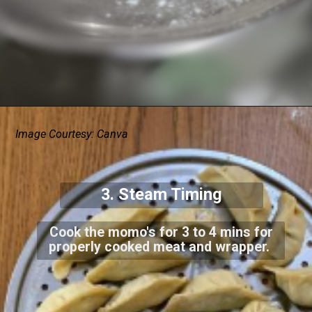
Image Courtesy: Canva
3. Steam Timing
Cook the momo's for 3 to 4 mins for
properly cooked meat and wrapper.