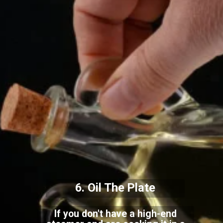
6. Oil The Plate
If you don't have a high-end