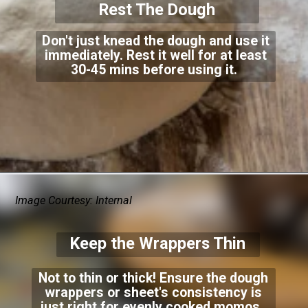
Rest The Dough
Don't just knead the dough and use it
immediately. Rest it well for at least
30-45 mins before using it.
Image Courtesy: Internal
Keep the Wrappers Thin
Not to thin or thick! Ensure the dough
wrappers or sheet's consistency is
just right for evenly cooked momos.