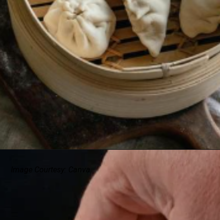
Image Courtesy: Canva