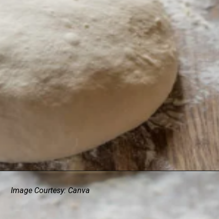
Image Courtesy: Canva