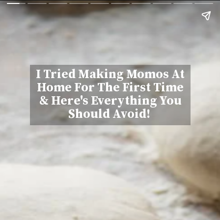
I Tried Making Momos At
Home For The First Time
& Here's Everything You
Should Avoid!