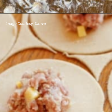
Image Courtesy: Canva