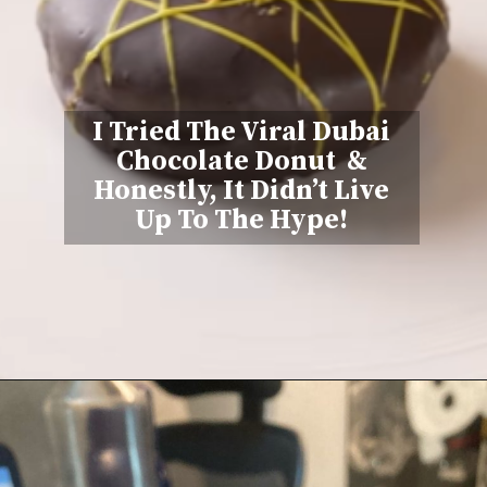
I Tried The Viral Dubai
Chocolate Donut &
Honestly, It Didn’t Live
Up To The Hype!