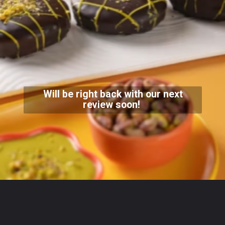
Will be right back with our next
review soon!