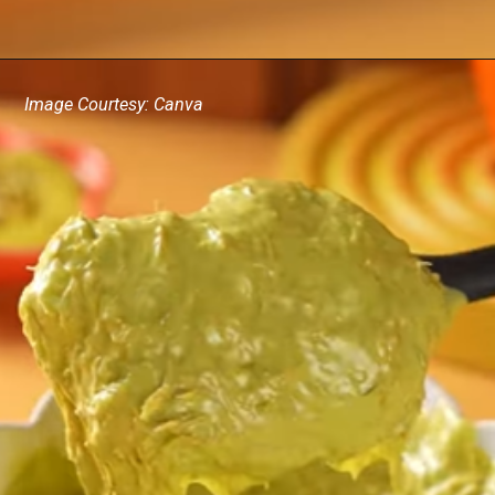
Image Courtesy: Canva