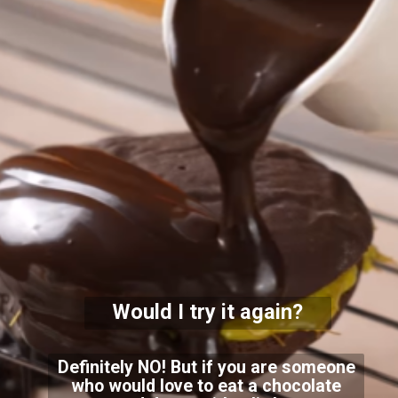
Would I try it again?
Definitely NO! But if you are someone
who would love to eat a chocolate