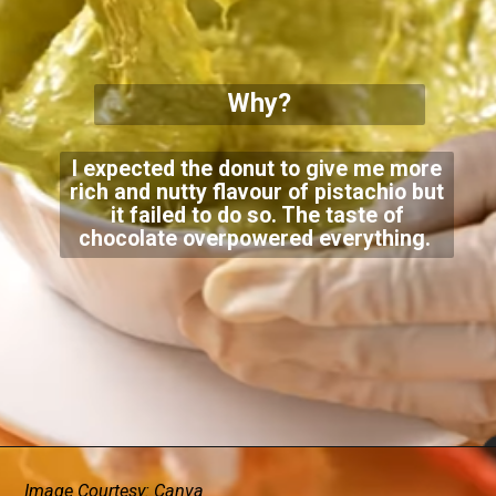
Why?
I expected the donut to give me more
rich and nutty flavour of pistachio but
it failed to do so. The taste of
chocolate overpowered everything.
Image Courtesy: Canva