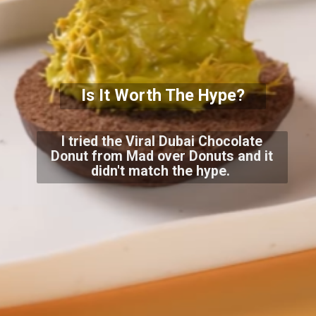
Is It Worth The Hype?
I tried the Viral Dubai Chocolate
Donut from Mad over Donuts and it
didn't match the hype.