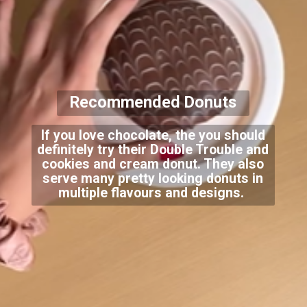
Recommended Donuts
If you love chocolate, the you should
definitely try their Double Trouble and
cookies and cream donut. They also
serve many pretty looking donuts in
multiple flavours and designs.