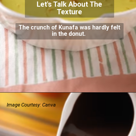
Let's Talk About The
Texture
The crunch of Kunafa was hardly felt
in the donut.
Image Courtesy: Canva