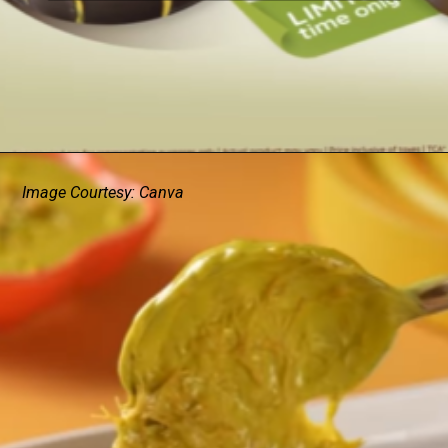
Image Courtesy: Canva