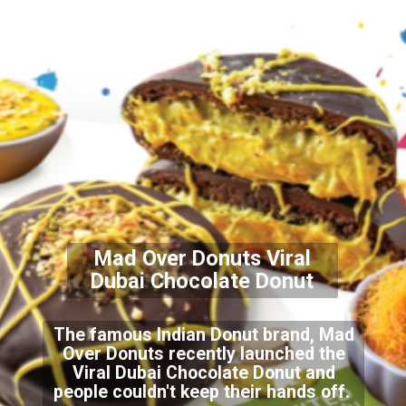
Mad Over Donuts Viral
Dubai Chocolate Donut
The famous Indian Donut brand, Mad
Over Donuts recently launched the
Viral Dubai Chocolate Donut and
people couldn't keep their hands off.