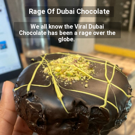
Rage Of Dubai Chocolate
We all know the Viral Dubai
Chocolate has been a rage over the
globe.