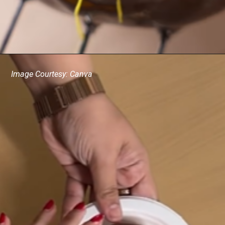
Image Courtesy: Canva