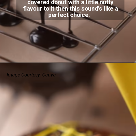
covered donut with a little nutty
flavour to it then this sound's like a
perfect choice.
Image Courtesy: Canva