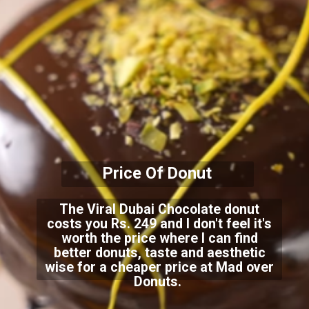
Price Of Donut
The Viral Dubai Chocolate donut
costs you Rs. 249 and I don't feel it's
worth the price where I can find
better donuts, taste and aesthetic
wise for a cheaper price at Mad over
Donuts.