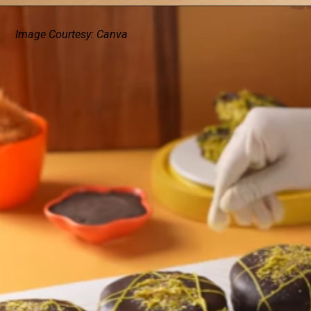
Image Courtesy: Canva