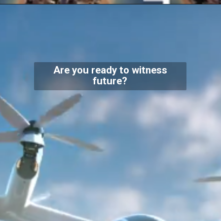
Are you ready to witness
future?