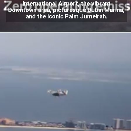
International Airport, the vibrant
Downtown area, picturesque Dubai Marina,
and the iconic Palm Jumeirah.