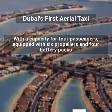
Dubai's First Aerial Taxi
With a capacity for four passengers,
equipped with six propellers and four
battery packs