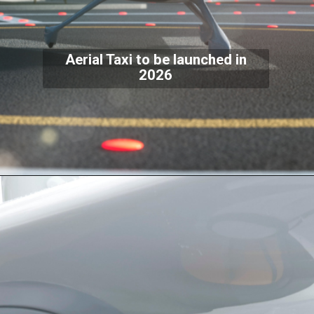
Aerial Taxi to be launched in
2026