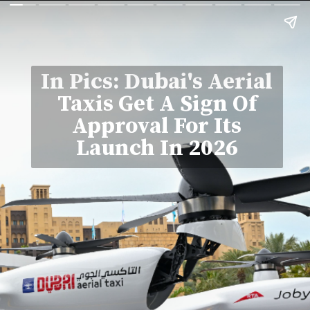
In Pics: Dubai's Aerial
Taxis Get A Sign Of
Approval For Its
Launch In 2026