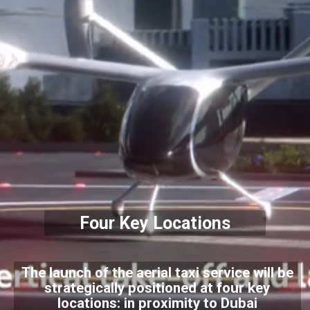
Four Key Locations
The launch of the aerial taxi service will be
strategically positioned at four key
locations: in proximity to Dubai