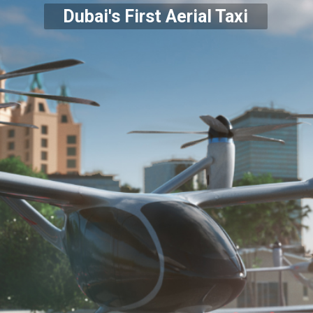
Dubai's First Aerial Taxi