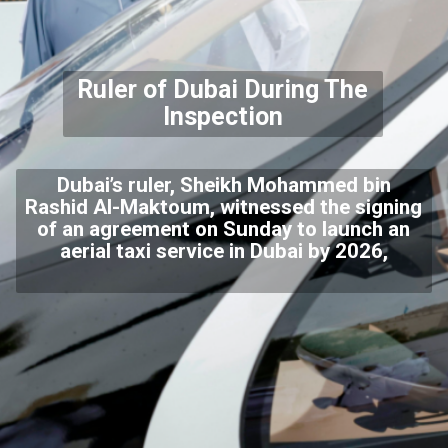
Ruler of Dubai During The
Inspection
Dubai’s ruler, Sheikh Mohammed bin
Rashid Al-Maktoum, witnessed the signing
of an agreement on Sunday to launch an
aerial taxi service in Dubai by 2026,