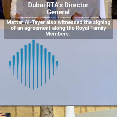
Dubai RTA's Director
General
Mattar Al-Tayer also witnessed the signing
of an agreement along the Royal Family
Members.