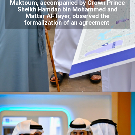
Maktoum, accompanied by Crown Prince
Sheikh Hamdan bin Mohammed and
Mattar Al-Tayer, observed the
formalization of an agreement