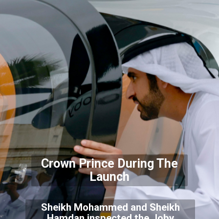
Crown Prince During The
Launch
Sheikh Mohammed and Sheikh
Hamdan inspected the Joby