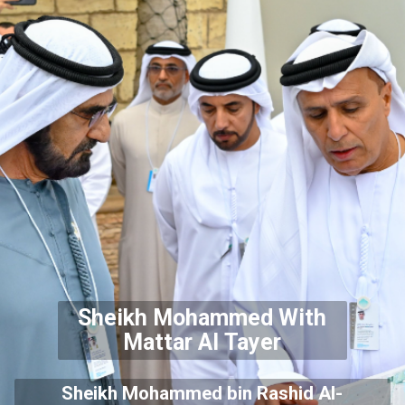
Sheikh Mohammed With
Mattar Al Tayer
Sheikh Mohammed bin Rashid Al-