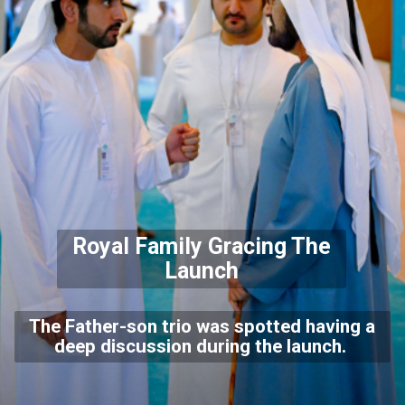
Royal Family Gracing The
Launch
The Father-son trio was spotted having a
deep discussion during the launch.