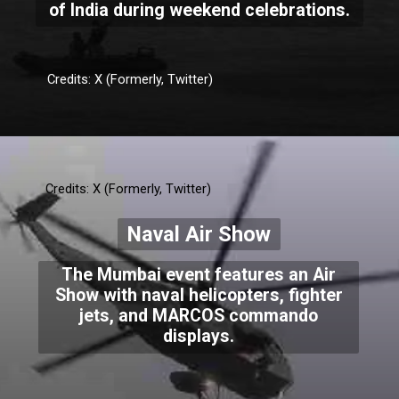
of India during weekend celebrations.
Credits: X (Formerly, Twitter)
Credits: X (Formerly, Twitter)
Naval Air Show
The Mumbai event features an Air
Show with naval helicopters, fighter
jets, and MARCOS commando
displays.