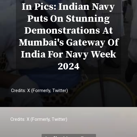
In Pics: Indian Navy
Puts On Stunning
Demonstrations At
Mumbai's Gateway Of
India For Navy Week
2024
Credits: X (Formerly, Twitter)
Credits: X (Formerly, Twitter)