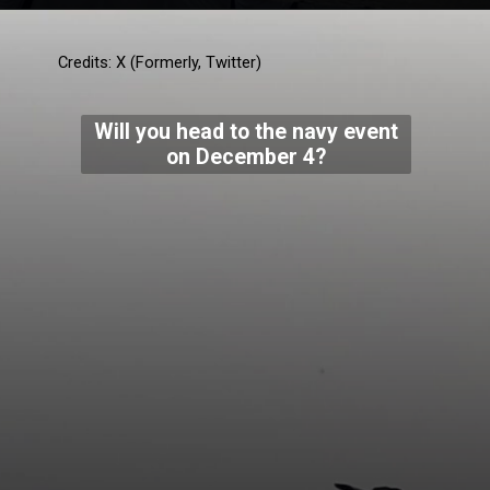
Credits: X (Formerly, Twitter)
Will you head to the navy event
on December 4?