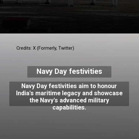
Credits: X (Formerly, Twitter)
Navy Day festivities
Navy Day festivities aim to honour
India's maritime legacy and showcase
the Navy's advanced military
capabilities.