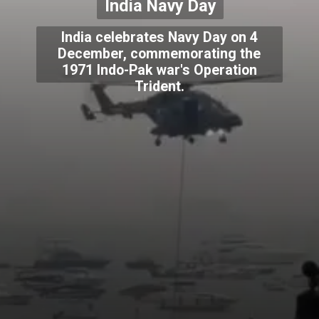
India Navy Day
India celebrates Navy Day on 4
December, commemorating the
1971 Indo-Pak war's Operation
Trident.