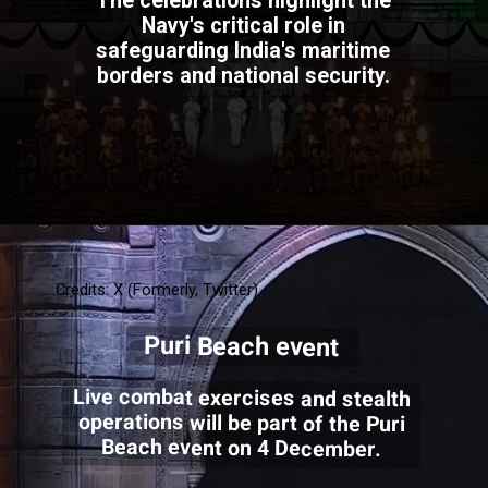
The celebrations highlight the
Navy's critical role in
safeguarding India's maritime
borders and national security.
Credits: X (Formerly, Twitter)
Puri Beach event
Live combat exercises and stealth
operations will be part of the Puri
Beach event on 4 December.