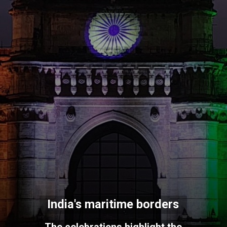
India's maritime borders