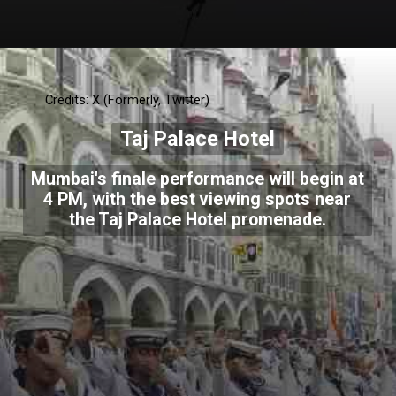
Credits: X (Formerly, Twitter)
Taj Palace Hotel
Mumbai's finale performance will begin at
4 PM, with the best viewing spots near
the Taj Palace Hotel promenade.