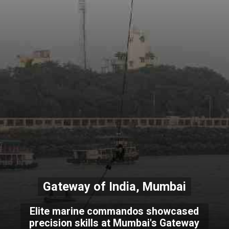
Gateway of India, Mumbai
Elite marine commandos showcased
precision skills at Mumbai's Gateway