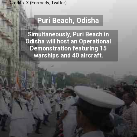
Credits: X (Formerly, Twitter)
Puri Beach, Odisha
Simultaneously, Puri Beach in
Odisha will host an Operational
Demonstration featuring 15
warships and 40 aircraft.