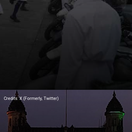
Credits: X (Formerly, Twitter)