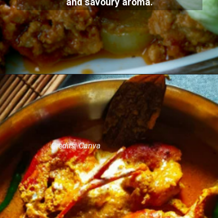
and savoury aroma.
Credits: Canva