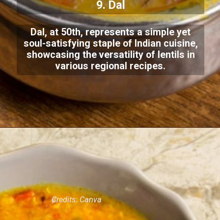
9. Dal
Dal, at 50th, represents a simple yet
soul-satisfying staple of Indian cuisine,
showcasing the versatility of lentils in
various regional recipes.
Credits: Canva