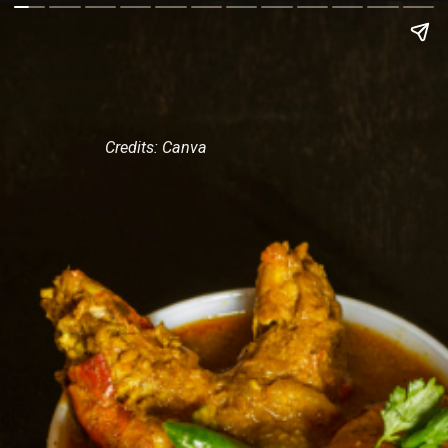
Credits: Canva