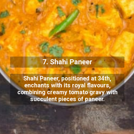
7. Shahi Paneer
Shahi Paneer, positioned at 34th,
enchants with its royal flavours,
combining creamy tomato gravy with
succulent pieces of paneer.