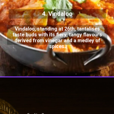
4. Vindaloo
Vindaloo, standing at 26th, tantalises
taste buds with its fiery, tangy flavours
derived from vinegar and a medley of
spices.