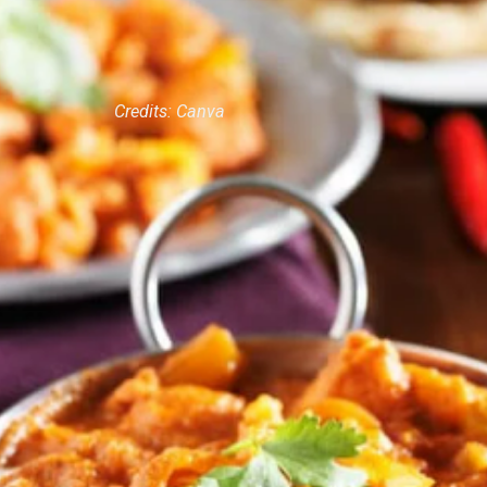
Credits: Canva