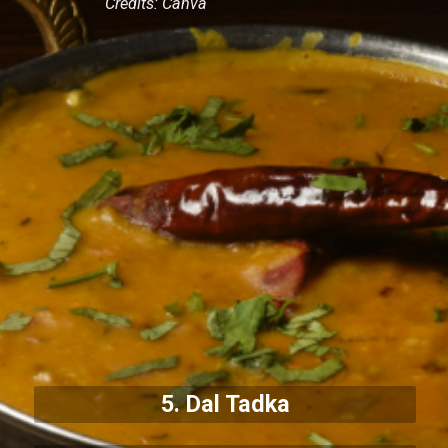
Credits: Canva
5. Dal Tadka