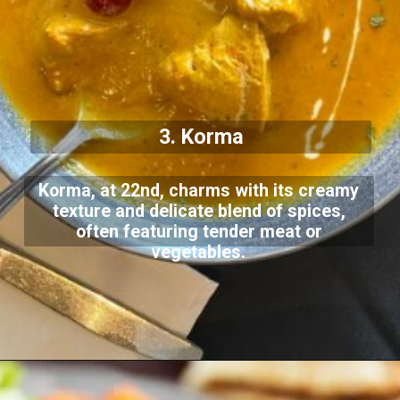
3. Korma
Korma, at 22nd, charms with its creamy
texture and delicate blend of spices,
often featuring tender meat or
vegetables.