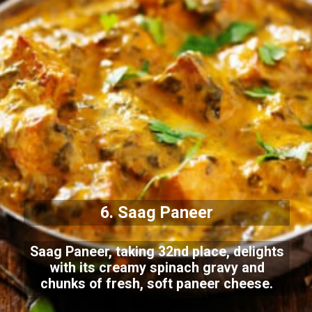
6. Saag Paneer
Saag Paneer, taking 32nd place, delights
with its creamy spinach gravy and
chunks of fresh, soft paneer cheese.