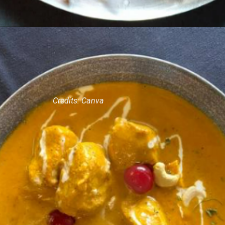
Credits: Canva