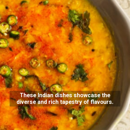
These Indian dishes showcase the
diverse and rich tapestry of flavours.