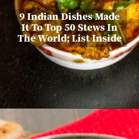
9 Indian Dishes Made
It To Top 50 Stews In
The World; List Inside