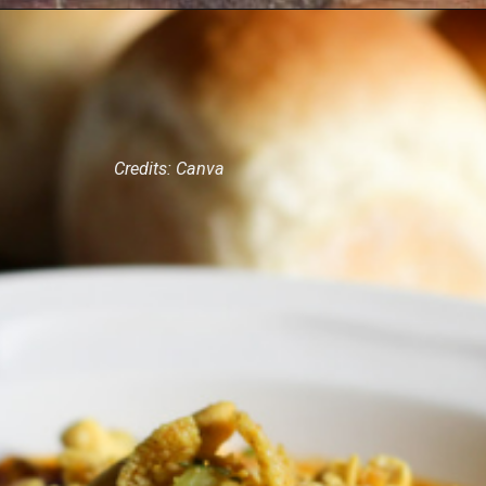
Credits: Canva