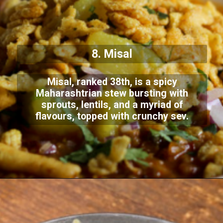
8. Misal
Misal, ranked 38th, is a spicy
Maharashtrian stew bursting with
sprouts, lentils, and a myriad of
flavours, topped with crunchy sev.