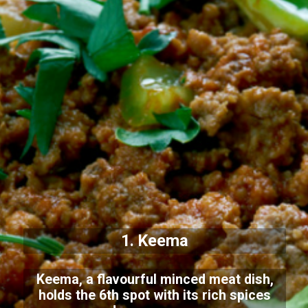
1. Keema
Keema, a flavourful minced meat dish,
holds the 6th spot with its rich spices