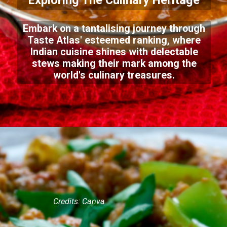
Exploring The Culinary Heritage
Embark on a tantalising journey through
Taste Atlas' esteemed ranking, where
Indian cuisine shines with delectable
stews making their mark among the
world's culinary treasures.
Credits: Canva