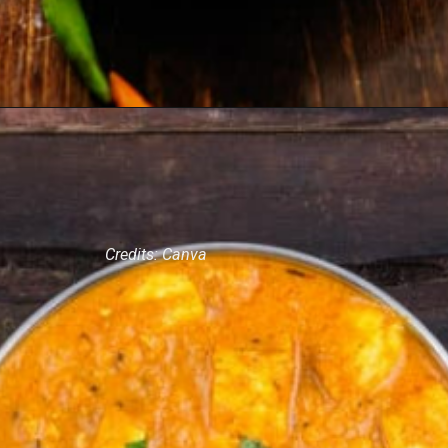
Credits: Canva