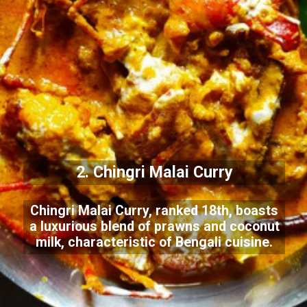
2. Chingri Malai Curry
Chingri Malai Curry, ranked 18th, boasts
a luxurious blend of prawns and coconut
milk, characteristic of Bengali cuisine.