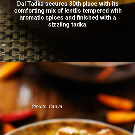
Dal Tadka secures 30th place with its
comforting mix of lentils tempered with
aromatic spices and finished with a
sizzling tadka.
Credits: Canva