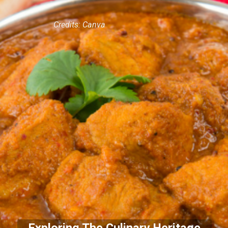
Credits: Canva