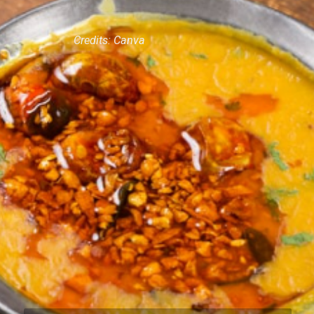
Credits: Canva