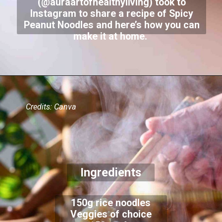
(@auraartofhealthyliving) took to
Instagram to share a recipe of Spicy
Peanut Noodles and here’s how you can
make it at home.
Credits: Canva
Ingredients
150g rice noodles
Veggies of choice