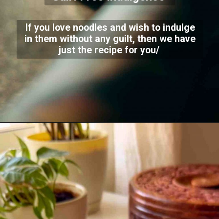
If you love noodles and wish to indulge
in them without any guilt, then we have
just the recipe for you/