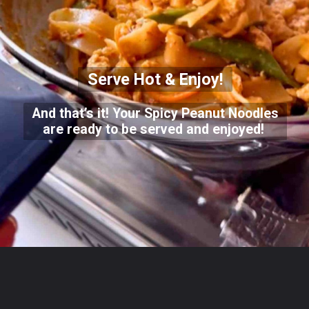
Serve Hot & Enjoy!
And that’s it! Your Spicy Peanut Noodles
are ready to be served and enjoyed!