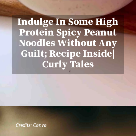
Indulge In Some High
Protein Spicy Peanut
Noodles Without Any
Guilt; Recipe Inside|
Curly Tales
Credits: Canva