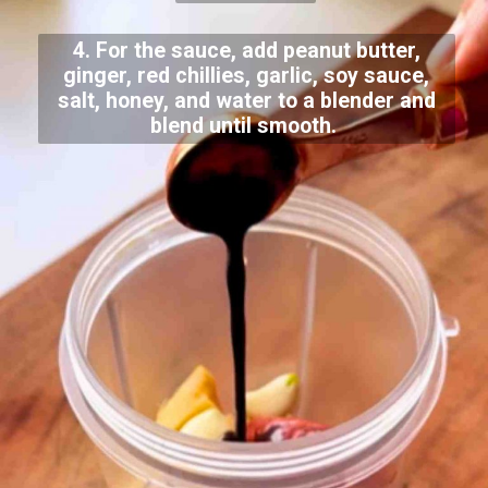
4. For the sauce, add peanut butter,
ginger, red chillies, garlic, soy sauce,
salt, honey, and water to a blender and
blend until smooth.