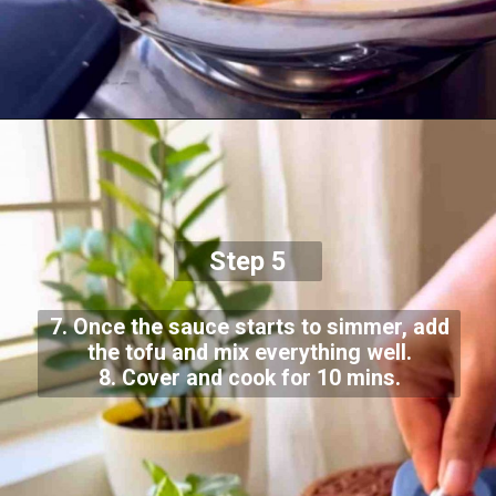
Step 5
7. Once the sauce starts to simmer, add
the tofu and mix everything well.
8. Cover and cook for 10 mins.