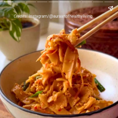
Credits:
Instagram/@auraartofhealthyliving