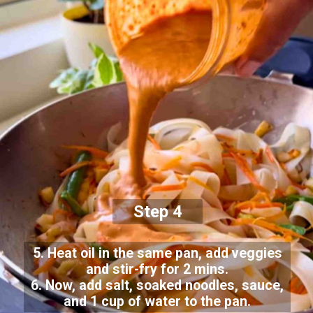
Step 4
5. Heat oil in the same pan, add veggies
and stir-fry for 2 mins.
6. Now, add salt, soaked noodles, sauce,
and 1 cup of water to the pan.