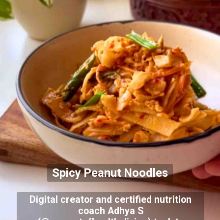
Spicy Peanut Noodles
Digital creator and certified nutrition
coach Adhya S