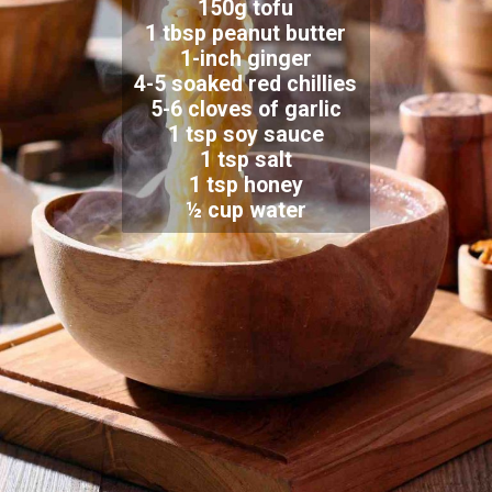
150g tofu
1 tbsp peanut butter
1-inch ginger
4-5 soaked red chillies
5-6 cloves of garlic
1 tsp soy sauce
1 tsp salt
1 tsp honey
½ cup water