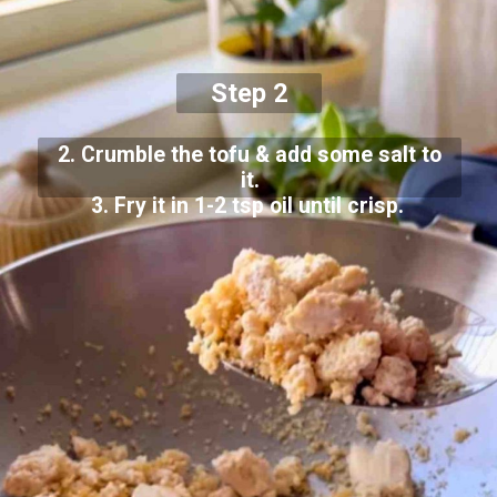
Step 2
2. Crumble the tofu & add some salt to
it.
3. Fry it in 1-2 tsp oil until crisp.