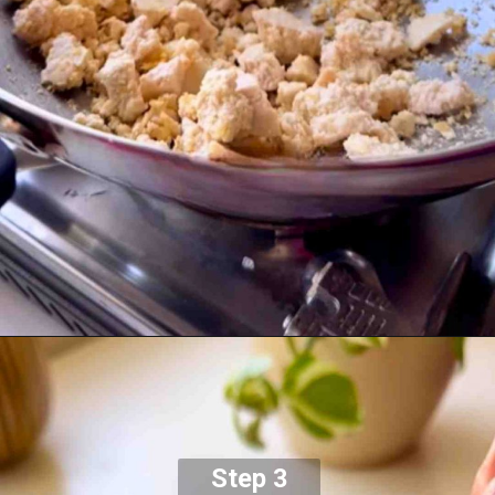
Step 3