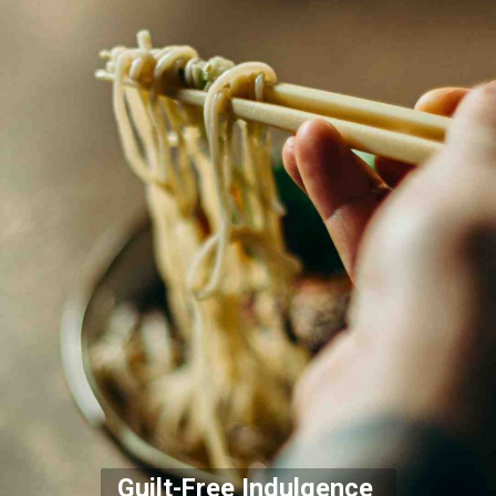
Guilt-Free Indulgence