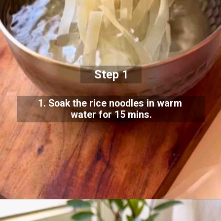
Step 1
1. Soak the rice noodles in warm
water for 15 mins.