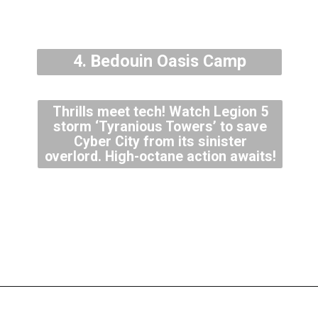
4. Bedouin Oasis Camp
Thrills meet tech! Watch Legion 5
storm ‘Tyranious Towers’ to save
Cyber City from its sinister
overlord. High-octane action awaits!