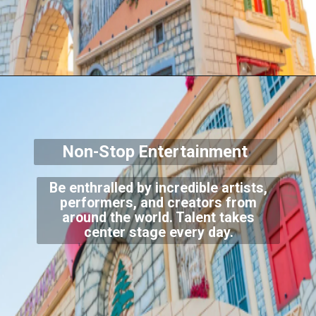
Non-Stop Entertainment
Be enthralled by incredible artists,
performers, and creators from
around the world. Talent takes
center stage every day.