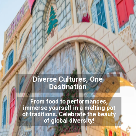
Diverse Cultures, One
Destination
From food to performances,
immerse yourself in a melting pot
of traditions. Celebrate the beauty
of global diversity!