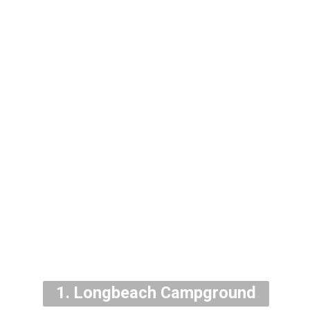
1. Longbeach Campground