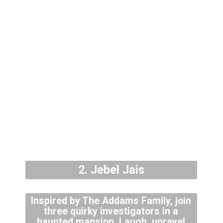
2. Jebel Jais
Inspired by The Addams Family, join
three quirky investigators in a
haunted mansion. Laugh, unravel