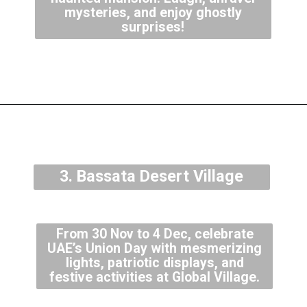
mysteries, and enjoy ghostly
surprises!
3. Bassata Desert Village
From 30 Nov to 4 Dec, celebrate
UAE’s Union Day with mesmerizing
lights, patriotic displays, and
festive activities at Global Village.