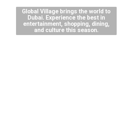
Global Village brings the world to
Dubai. Experience the best in
entertainment, shopping, dining,
and culture this season.