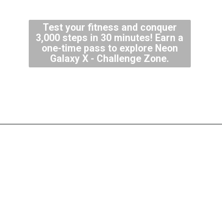
Test your fitness and conquer
3,000 steps in 30 minutes! Earn a
one-time pass to explore Neon
Galaxy X - Challenge Zone.