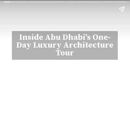
Inside Abu Dhabi's One-
Day Luxury Architecture
Tour