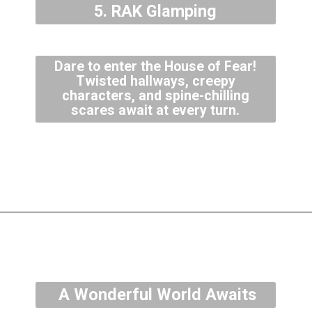
5. RAK Glamping
Dare to enter the House of Fear!
Twisted hallways, creepy
characters, and spine-chilling
scares await at every turn.
A Wonderful World Awaits