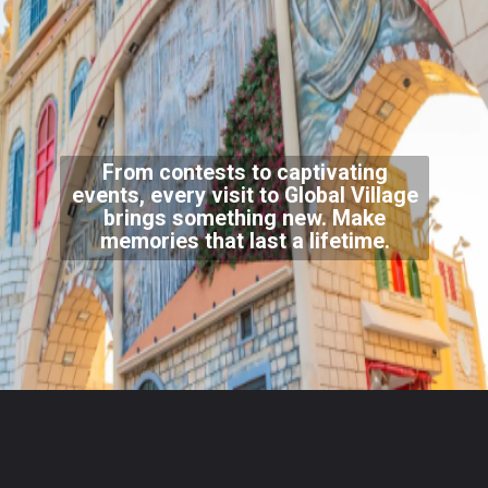
From contests to captivating
events, every visit to Global Village
brings something new. Make
memories that last a lifetime.