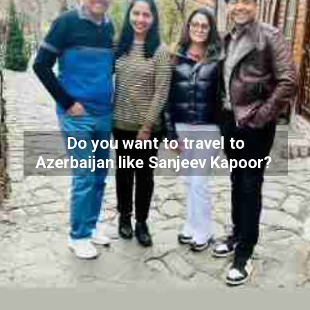
Do you want to travel to
Azerbaijan like Sanjeev Kapoor?