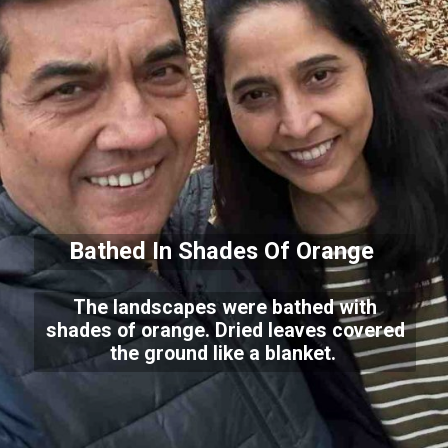
Bathed In Shades Of Orange
The landscapes were bathed with
shades of orange. Dried leaves covered
the ground like a blanket.