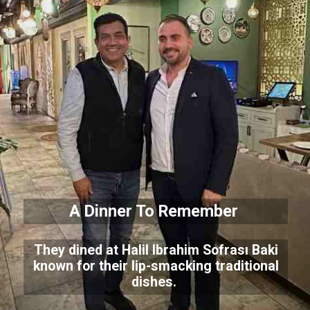
A Dinner To Remember
They dined at Halil Ibrahim Sofrası Baki
known for their lip-smacking traditional
dishes.