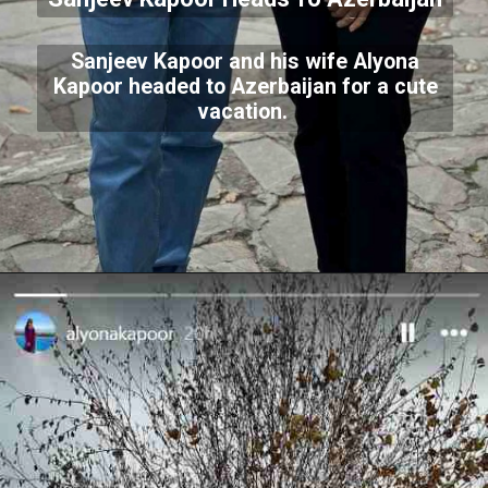
Sanjeev Kapoor and his wife Alyona
Kapoor headed to Azerbaijan for a cute
vacation.