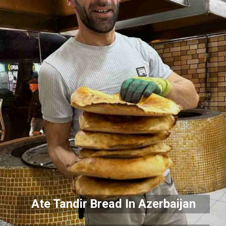
Ate Tandir Bread In Azerbaijan