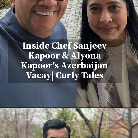
Inside Chef Sanjeev
Kapoor & Alyona
Kapoor's Azerbaijan
Vacay| Curly Tales