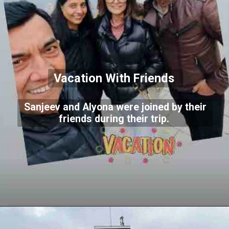
Vacation With Friends
Sanjeev and Alyona were joined by their
friends during their trip.