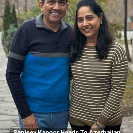
Sanjeev Kapoor Heads To Azerbaijan