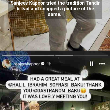
Sanjeev Kapoor tried the tradition Tandir
bread and snapped a picture of the
same.