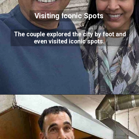
Visiting Iconic Spots
The couple explored the city by foot and
even visited iconic spots.