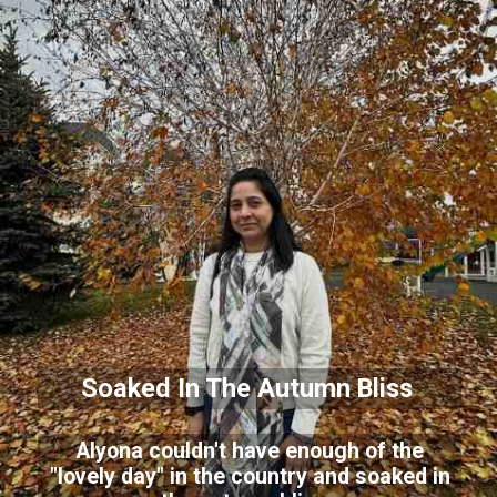
Soaked In The Autumn Bliss
Alyona couldn't have enough of the
"lovely day" in the country and soaked in