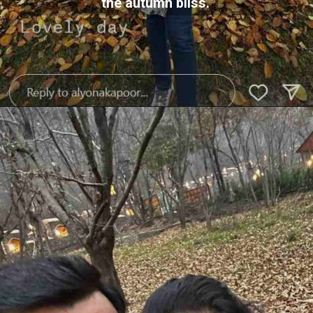
the autumn bliss.