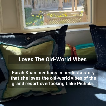
Loves The Old-World Vibes
Farah Khan mentions in her Insta story
that she loves the old-world vibes of the
grand resort overlooking Lake Pichola.