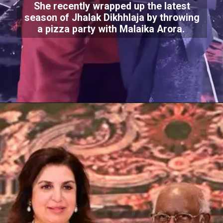
She recently wrapped up the latest
season of Jhalak Dikhhlaja by throwing
a pizza party with Malaika Arora.