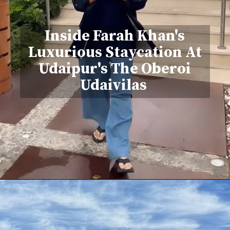
Inside Farah Khan's
Luxurious Staycation At
Udaipur's The Oberoi
Udaivilas