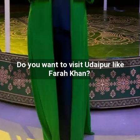
Do you want to visit Udaipur like
Farah Khan?