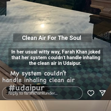
Clean Air For The Soul
In her usual witty way, Farah Khan joked
that her system couldn't handle inhaling
the clean air in Udaipur.