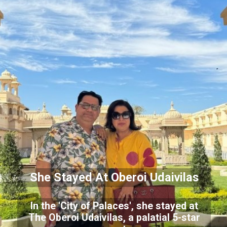
She Stayed At Oberoi Udaivilas
In the 'City of Palaces', she stayed at
The Oberoi Udaivilas, a palatial 5-star