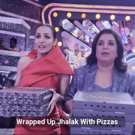
Wrapped Up Jhalak With Pizzas