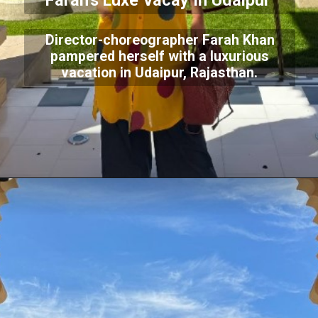
Farah's Luxe Vacay In Udaipur
Director-choreographer Farah Khan
pampered herself with a luxurious
vacation in Udaipur, Rajasthan.