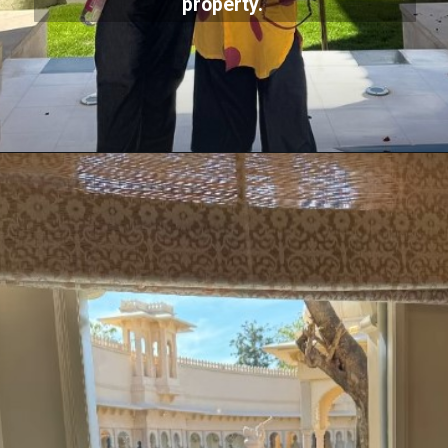
property.