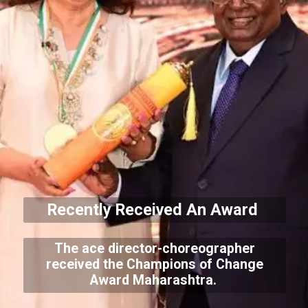
Recently Received An Award
The ace director-choreographer
received the Champions of Change
Award Maharashtra.