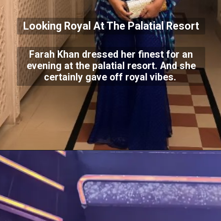
Looking Royal At The Palatial Resort
Farah Khan dressed her finest for an
evening at the palatial resort. And she
certainly gave off royal vibes.