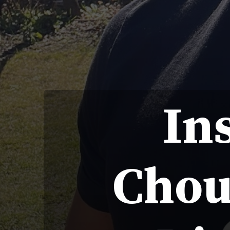
In
Chou