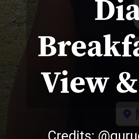
Dia
Breakfa
View &
Credits: @gur