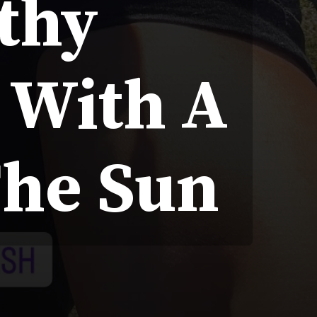
lthy
e With A
The Sun