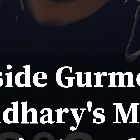
side Gurm
dhary's M