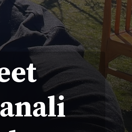
eet
anali