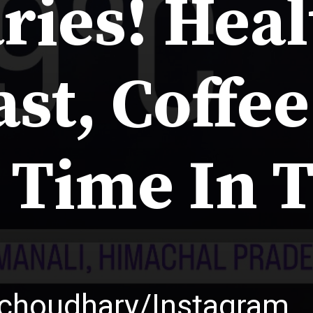
ries! Hea
st, Coffe
 Time In 
uchoudhary/Instagram