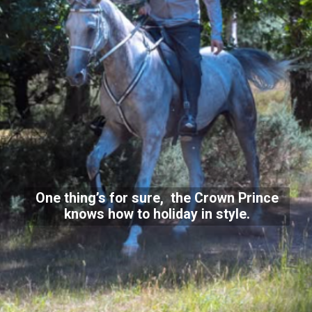
One thing’s for sure, the Crown Prince
knows how to holiday in style.