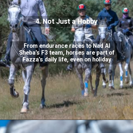
4. Not Just a Hobby
From endurance races to Nad Al
Sheba’s F3 team, horses are part of
Fazza’s daily life, even on holiday