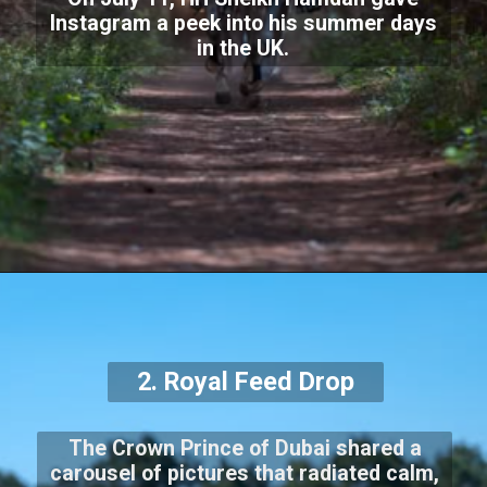
Instagram a peek into his summer days
in the UK.
2. Royal Feed Drop
The Crown Prince of Dubai shared a
carousel of pictures that radiated calm,