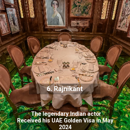
6. Rajnikant
The legendary Indian actor
Received his UAE Golden Visa in May
2024