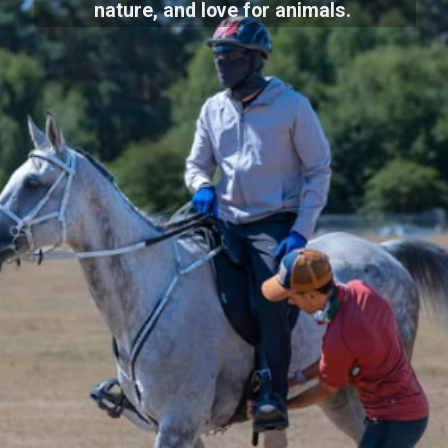
nature, and love for animals.