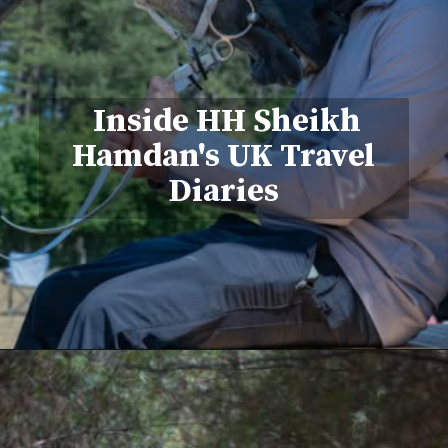
Inside HH Sheikh
Hamdan's UK Travel
Diaries