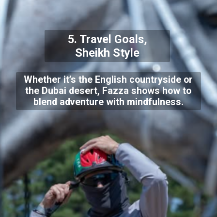
5. Travel Goals,
Sheikh Style
Whether it’s the English countryside or
the Dubai desert, Fazza shows how to
blend adventure with mindfulness.