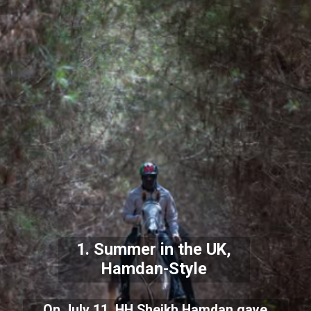
1. Summer in the UK,
Hamdan-Style
On July 11, HH Sheikh Hamdan gave