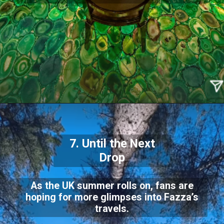
7. Until the Next
Drop
As the UK summer rolls on, fans are
hoping for more glimpses into Fazza’s
travels.