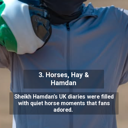
3. Horses, Hay &
Hamdan
Sheikh Hamdan’s UK diaries were filled
with quiet horse moments that fans
adored.