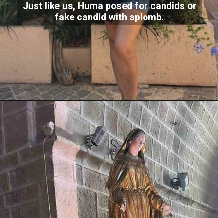
Just like us, Huma posed for candids or
fake candid with aplomb.