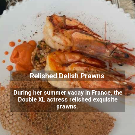
Relished Delish Prawns
During her summer vacay in France, the
Double XL actress relished exquisite
prawns.