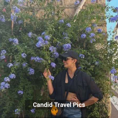
Candid Travel Pics