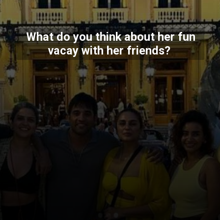
What do you think about her fun
vacay with her friends?