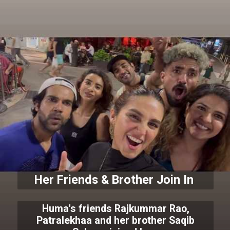
Her Friends & Brother Join In
Huma's friends Rajkummar Rao,
Patralekhaa and her brother Saqib