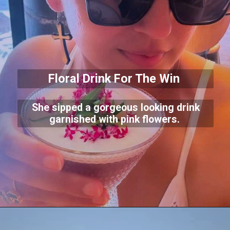
Floral Drink For The Win
She sipped a gorgeous looking drink
garnished with pink flowers.