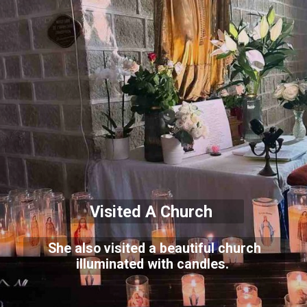
Visited A Church
She also visited a beautiful church
illuminated with candles.