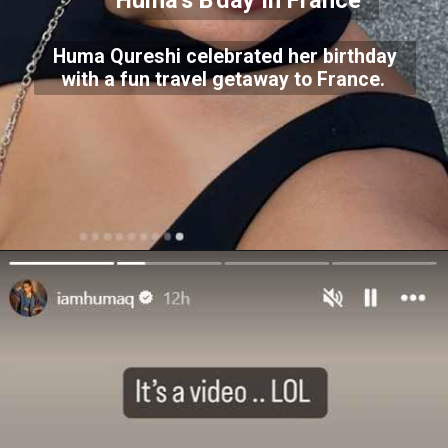
Huma's B'day In France
Huma Qureshi celebrated her birthday
with a fun travel getaway to France.