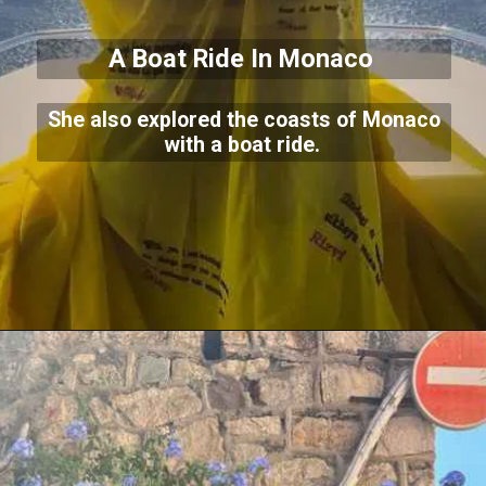
A Boat Ride In Monaco
She also explored the coasts of Monaco
with a boat ride.