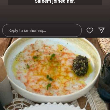
Saleem joined her.