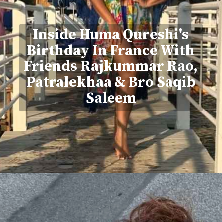
Inside Huma Qureshi's
Birthday In France With
Friends Rajkummar Rao,
Patralekhaa & Bro Saqib
Saleem