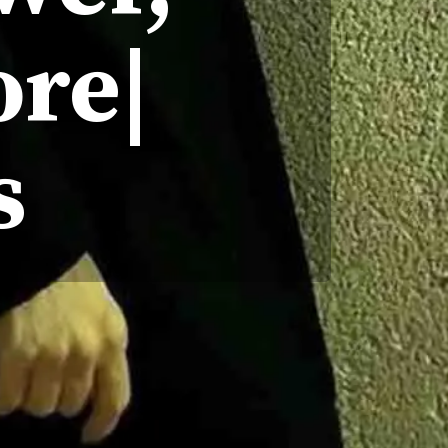
ore|
s