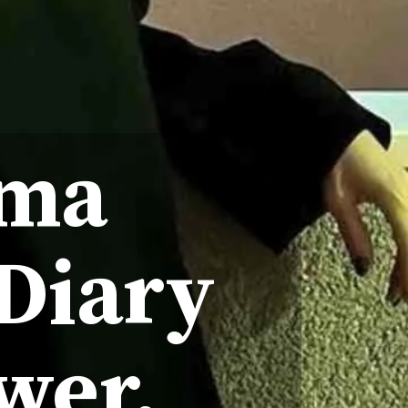
sma
 Diary
wer,