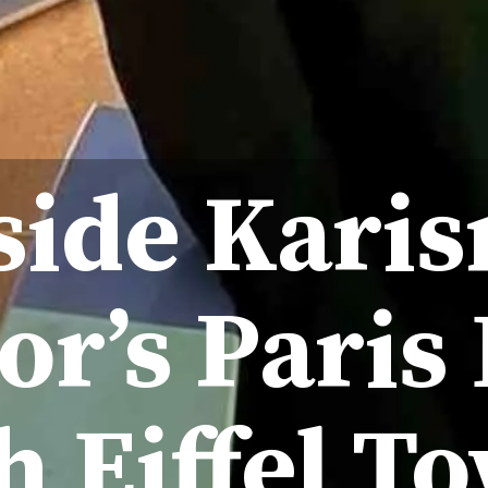
side Kari
r’s Paris
h Eiffel To