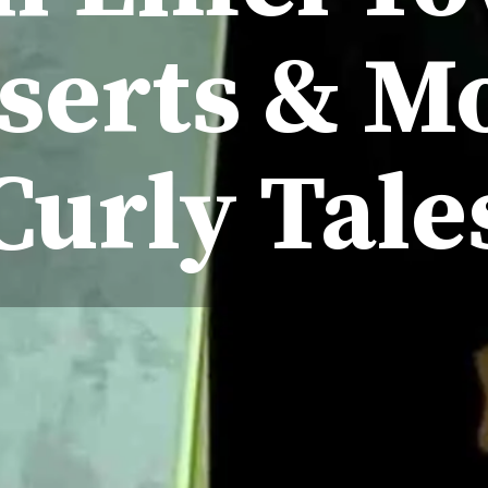
serts & M
Curly Tale