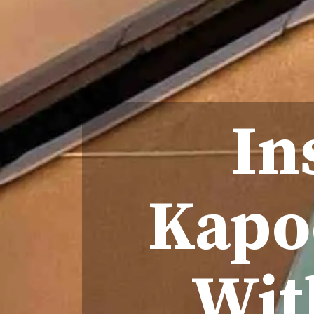
In
Kapoo
Wit