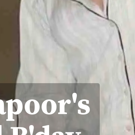
apoor's