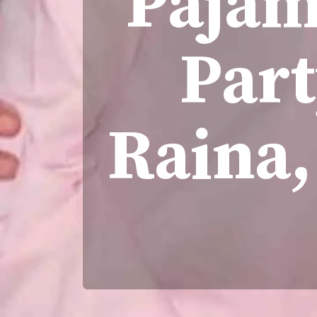
Pajam
Par
Raina