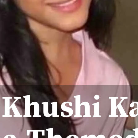
 Khushi K