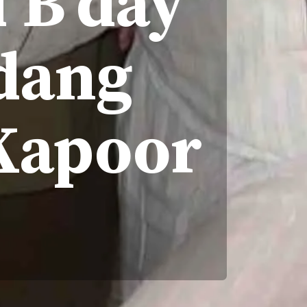
 B'day
dang
Kapoor