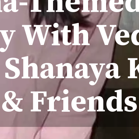
a-Themed
ty With Ve
, Shanaya 
& Friends