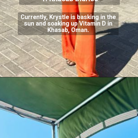
Currently, Krystle is basking in the
sun and soaking up Vitamin D in
Khasab, Oman.