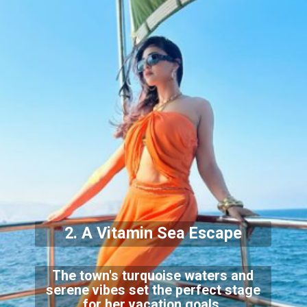
2. A Vitamin Sea Escape
The town's turquoise waters and
serene vibes set the perfect stage
for her vacation goals.