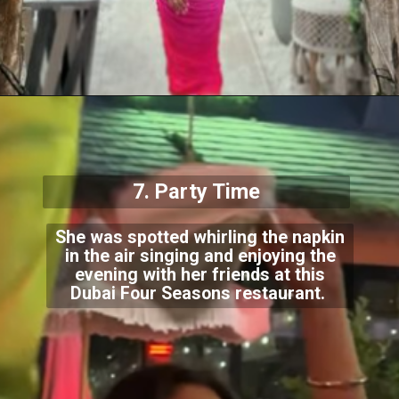
7. Party Time
She was spotted whirling the napkin
in the air singing and enjoying the
evening with her friends at this
Dubai Four Seasons restaurant.