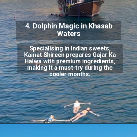
4. Dolphin Magic in Khasab
Waters
Specialising in Indian sweets,
Kamat Shireen prepares Gajar Ka
Halwa with premium ingredients,
making it a must-try during the
cooler months.