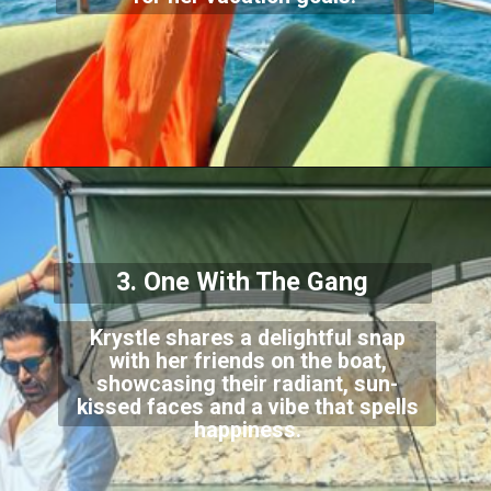
3. One With The Gang
Krystle shares a delightful snap
with her friends on the boat,
showcasing their radiant, sun-
kissed faces and a vibe that spells
happiness.