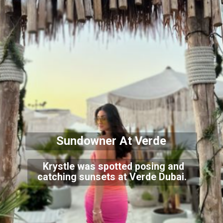
Sundowner At Verde
Krystle was spotted posing and
catching sunsets at Verde Dubai.