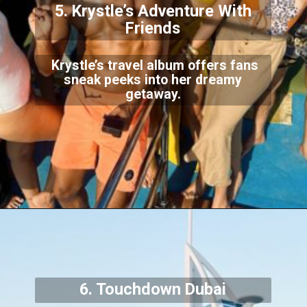
5. Krystle’s Adventure With
Friends
Krystle’s travel album offers fans
sneak peeks into her dreamy
getaway.
6. Touchdown Dubai