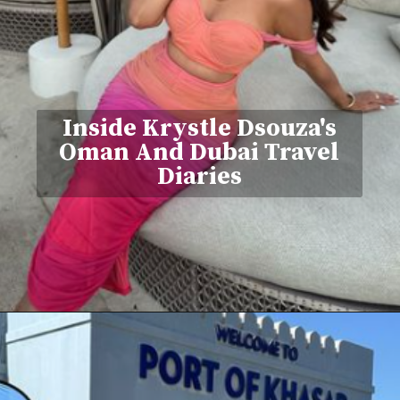
Inside Krystle Dsouza's
Oman And Dubai Travel
Diaries