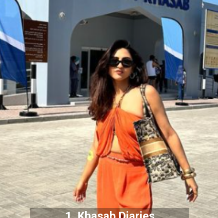
1. Khasab Diaries