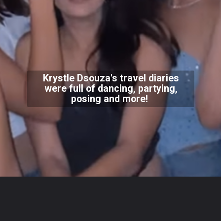
Krystle Dsouza's travel diaries
were full of dancing, partying,
posing and more!