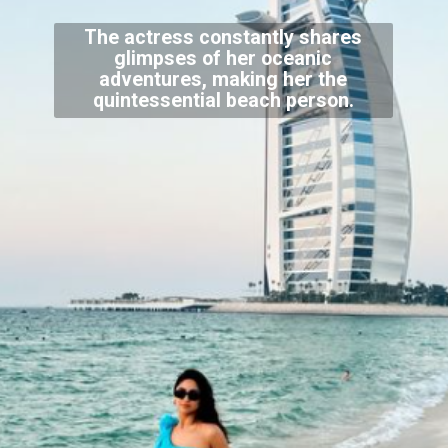
The actress constantly shares
glimpses of her oceanic
adventures, making her the
quintessential beach person.