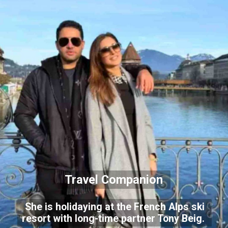
Travel Companion
She is holidaying at the French Alps ski
resort with long-time partner Tony Beig.