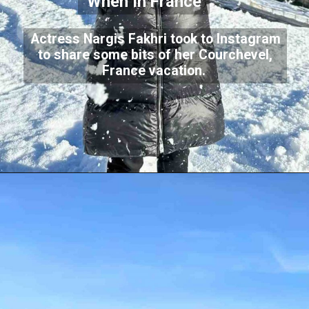
When In France
Actress Nargis Fakhri took to Instagram
to share some bits of her Courchevel,
France vacation.