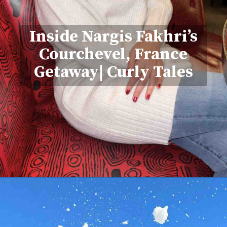
Inside Nargis Fakhri’s
Courchevel, France
Getaway| Curly Tales