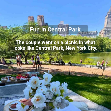
Fun In Central Park
The couple went on a picnic in what
looks like Central Park, New York City.