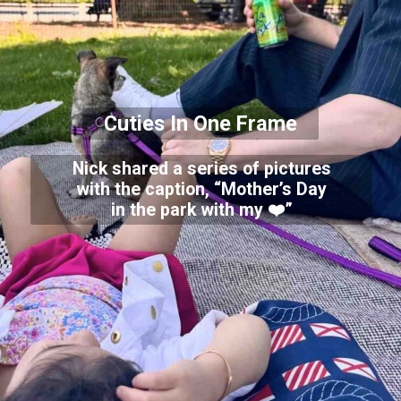
Cuties In One Frame
Nick shared a series of pictures
with the caption, “Mother’s Day
in the park with my ❤️”