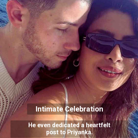
Intimate Celebration
He even dedicated a heartfelt
post to Priyanka.