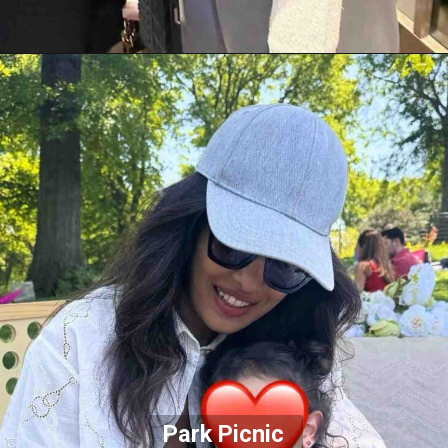
Park Picnic