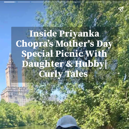
Inside Priyanka
Chopra’s Mother's Day
Special Picnic With
Daughter & Hubby|
Curly Tales