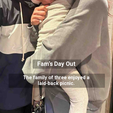
Fam’s Day Out
The family of three enjoyed a
laid-back picnic.