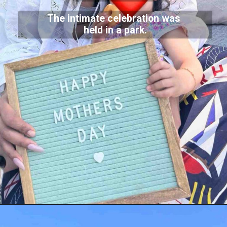
The intimate celebration was
held in a park.