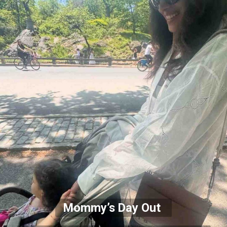
Mommy’s Day Out