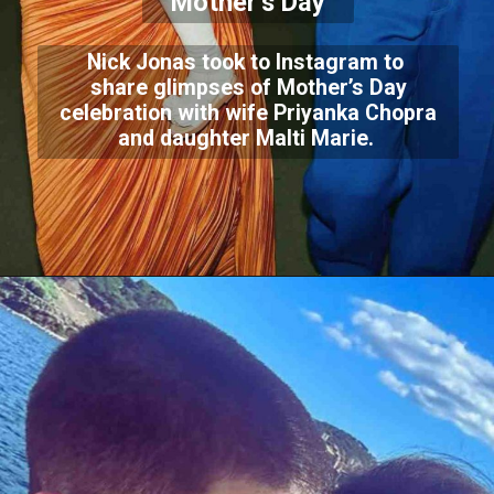
Mother’s Day
Nick Jonas took to Instagram to
share glimpses of Mother’s Day
celebration with wife Priyanka Chopra
and daughter Malti Marie.