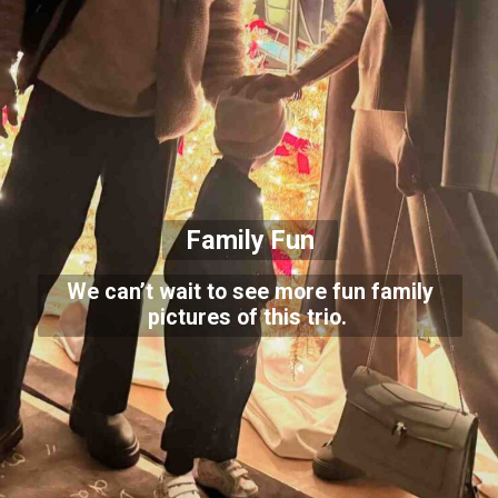
Family Fun
We can’t wait to see more fun family
pictures of this trio.