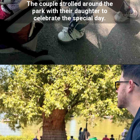
The couple strolled around the
park with their daughter to
celebrate the special day.