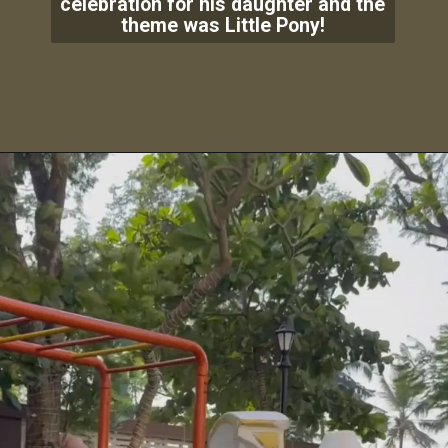
celebration for his daughter and the
theme was Little Pony!