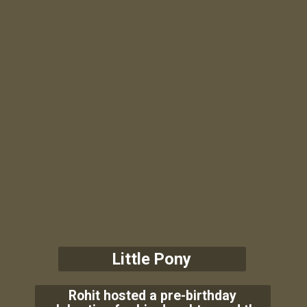
Little Pony
Rohit hosted a pre-birthday