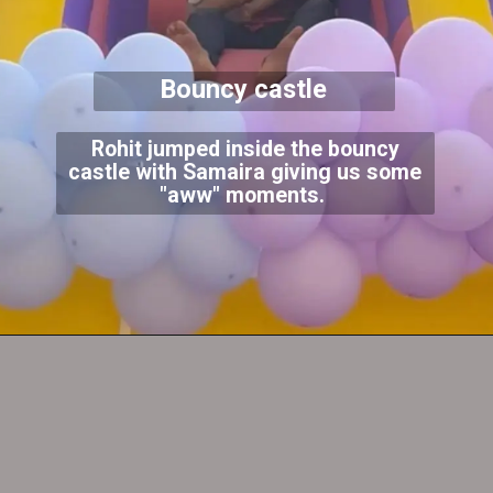
Bouncy castle
Rohit jumped inside the bouncy
castle with Samaira giving us some
"aww" moments.