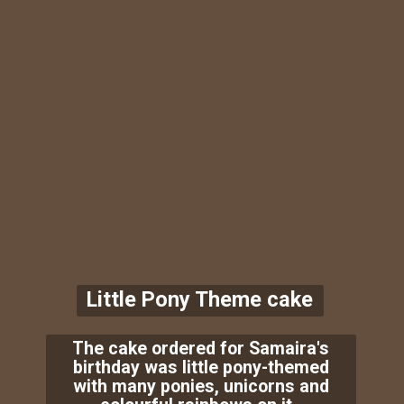
Little Pony Theme cake
The cake ordered for Samaira's
birthday was little pony-themed
with many ponies, unicorns and