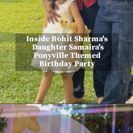
Inside Rohit Sharma's
Daughter Samaira's
Ponyville Themed
Birthday Party