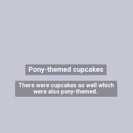
Pony-themed cupcakes
There were cupcakes as well which
were also pony-themed.