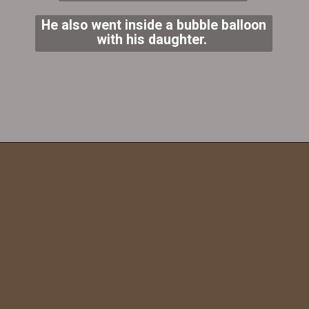
He also went inside a bubble balloon
with his daughter.