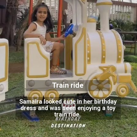
Train ride
Samaira looked cute in her birthday
dress and was seen enjoying a toy
train ride.