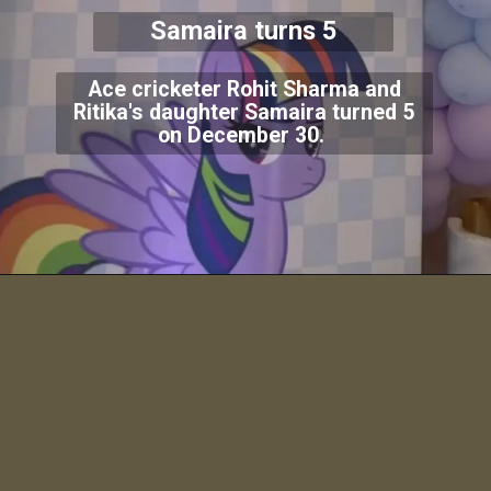
Samaira turns 5
Ace cricketer Rohit Sharma and
Ritika's daughter Samaira turned 5
on December 30.