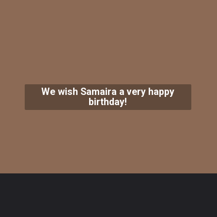
We wish Samaira a very happy
birthday!