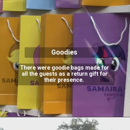
Goodies
There were goodie bags made for
all the guests as a return gift for
their presence.