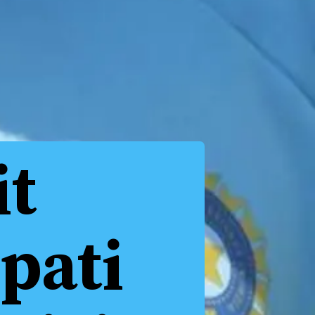
it
pati