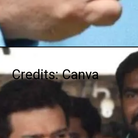
Credits: Canva