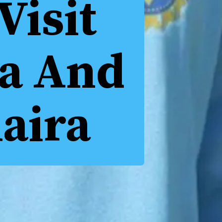
Visit
ka And
aira