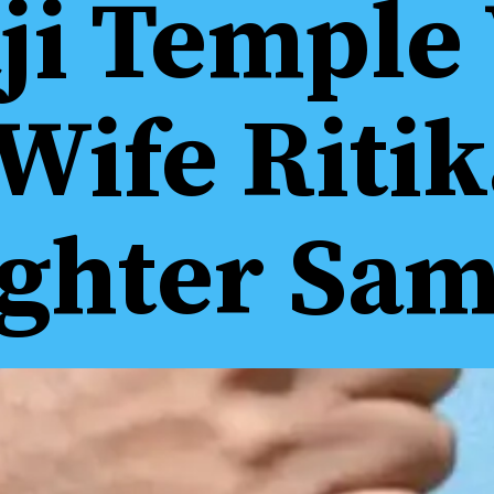
ji Temple 
Wife Riti
ghter Sam