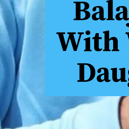
Bala
With 
Dau