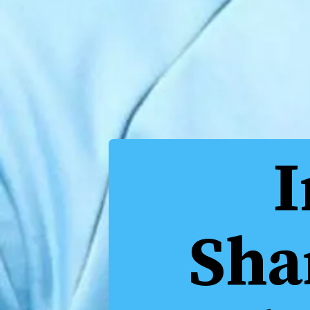
I
Sha