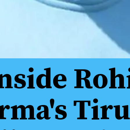
nside Roh
rma's Tiru