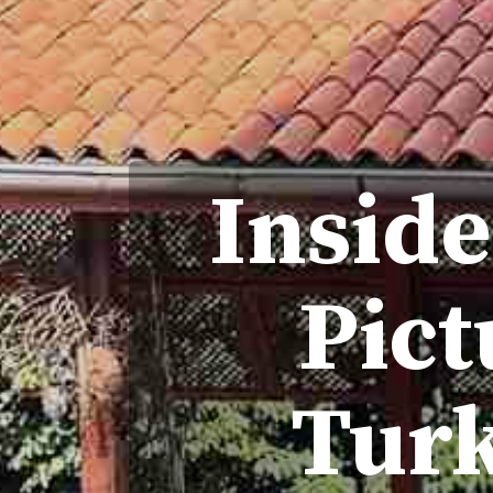
Inside
Pict
Turk