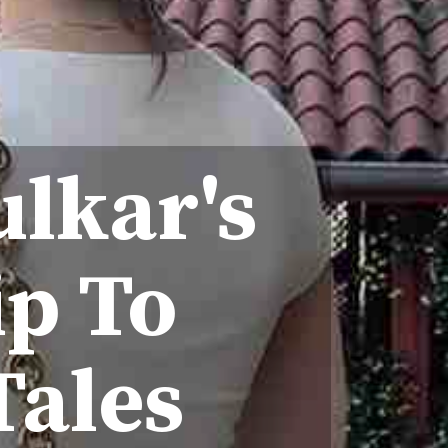
ulkar's
ip To
Tales