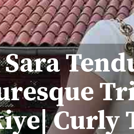
 Sara Tend
uresque Tr
iye| Curly 