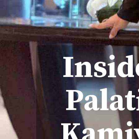
Insid
Palat
Kamiy