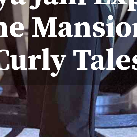
he Mansio
Curly Tale