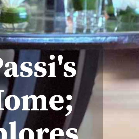
assi's
 Home;
plores