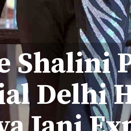
e Shalini P
ial Delhi
a Jani Ex