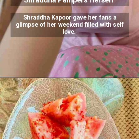
Shraddha Pampers Herself
Shraddha Kapoor gave her fans a
glimpse of her weekend filled with self
love.