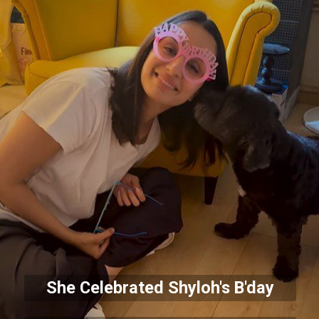
She Celebrated Shyloh's B'day