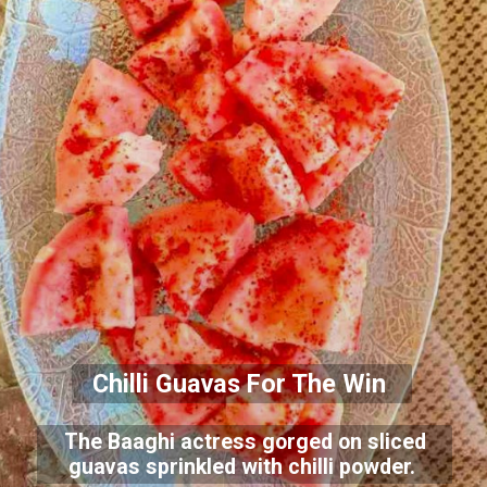
Chilli Guavas For The Win
The Baaghi actress gorged on sliced
guavas sprinkled with chilli powder.