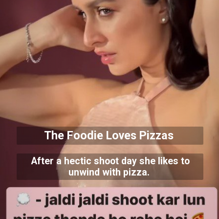
The Foodie Loves Pizzas
After a hectic shoot day she likes to
unwind with pizza.