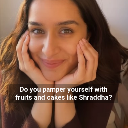
Do you pamper yourself with
fruits and cakes like Shraddha?