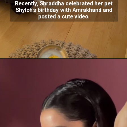
Recently, Shraddha celebrated her pet
Shyloh's birthday with Amrakhand and
posted a cute video.