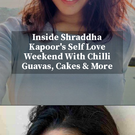
Inside Shraddha
Kapoor's Self Love
Weekend With Chilli
Guavas, Cakes & More