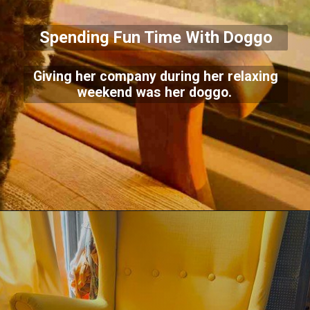
Spending Fun Time With Doggo
Giving her company during her relaxing
weekend was her doggo.