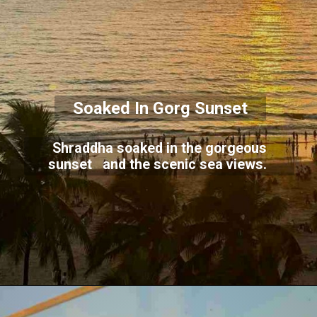
Soaked In Gorg Sunset
Shraddha soaked in the gorgeous
sunset and the scenic sea views.