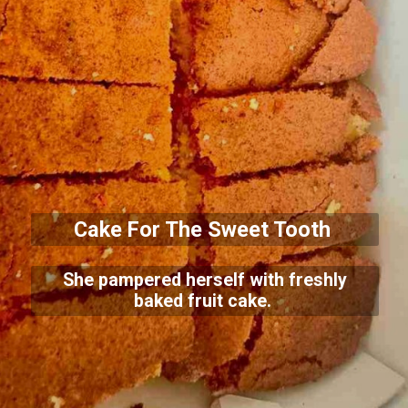
Cake For The Sweet Tooth
She pampered herself with freshly
baked fruit cake.