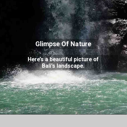
Glimpse Of Nature
Here’s a beautiful picture of
Bali’s landscape.