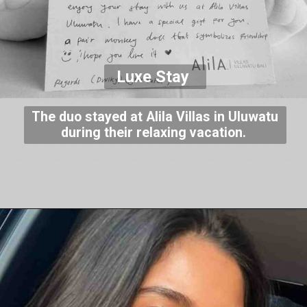
Luxe Stay
The duo stayed at Alila Villas in Uluwatu
during their relaxing vacation.