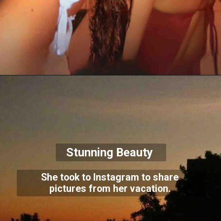
Stunning Beauty
She took to Instagram to share
pictures from her vacation.