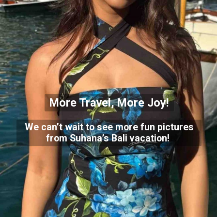
More Travel, More Joy!
We can’t wait to see more fun pictures
from Suhana’s Bali vacation!