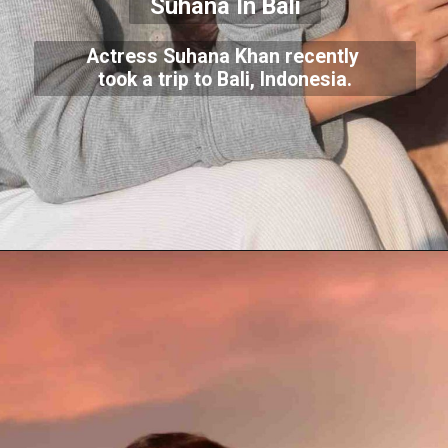
Suhana In Bali
Actress Suhana Khan recently
took a trip to Bali, Indonesia.