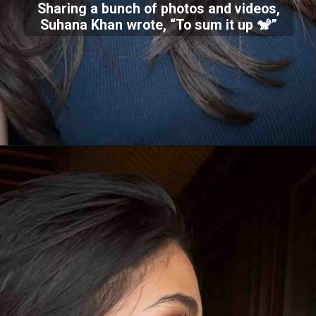
Sharing a bunch of photos and videos,
Suhana Khan wrote, “To sum it up 🐒”