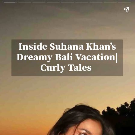
Inside Suhana Khan’s
Dreamy Bali Vacation|
Curly Tales