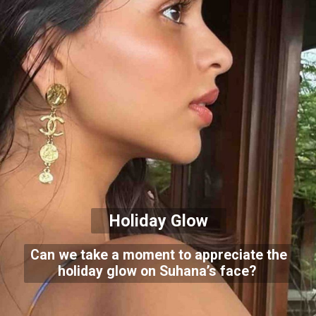
Holiday Glow
Can we take a moment to appreciate the
holiday glow on Suhana’s face?