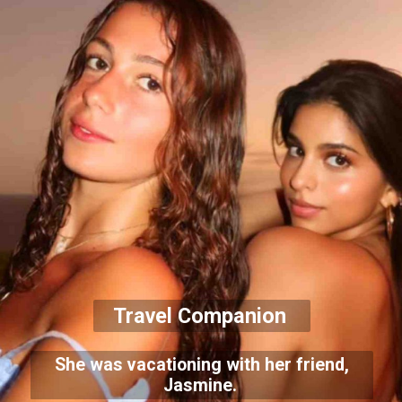
Travel Companion
She was vacationing with her friend,
Jasmine.