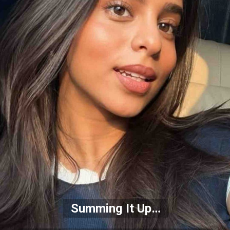
Summing It Up…