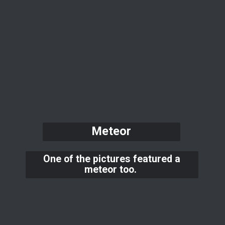
Meteor
One of the pictures featured a
meteor too.