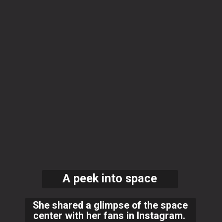
A peek into space
She shared a glimpse of the space
center with her fans in Instagram.