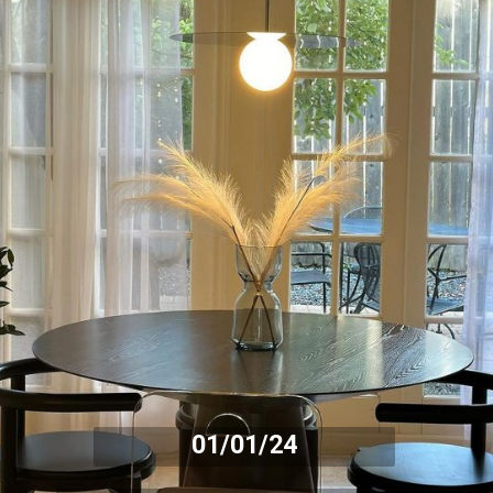
01/01/24