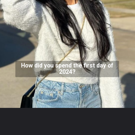
How did you spend the first day of
2024?