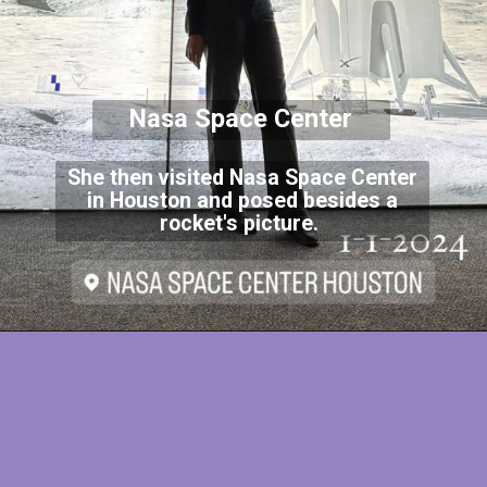
Nasa Space Center
She then visited Nasa Space Center
in Houston and posed besides a
rocket's picture.