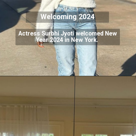
Welcoming 2024
Actress Surbhi Jyoti welcomed New
Year 2024 in New York.