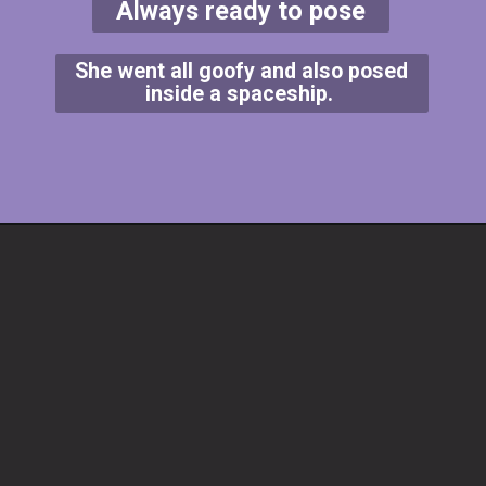
Always ready to pose
She went all goofy and also posed
inside a spaceship.