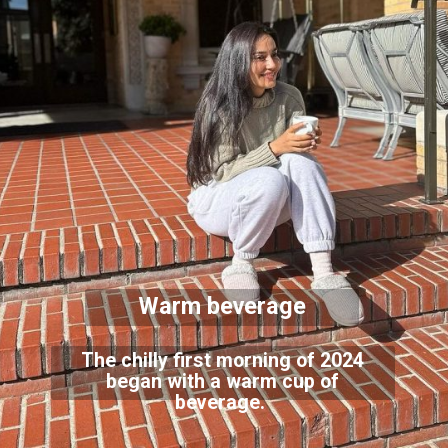
Warm beverage
The chilly first morning of 2024
began with a warm cup of
beverage.