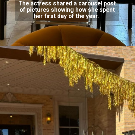
The actress shared a carousel post
of pictures showing how she spent
her first day of the year.