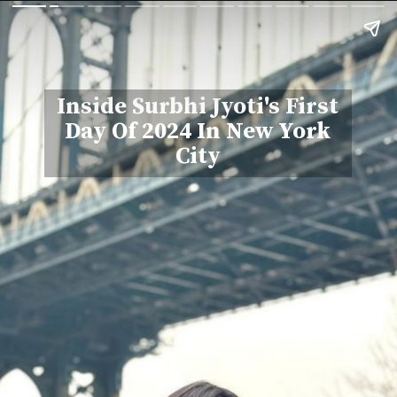
Inside Surbhi Jyoti's First
Day Of 2024 In New York
City