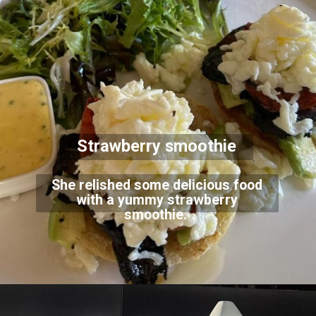
Strawberry smoothie
She relished some delicious food
with a yummy strawberry
smoothie.