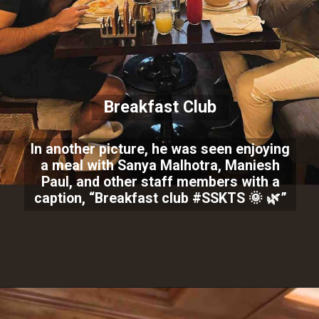
Breakfast Club
In another picture, he was seen enjoying
a meal with Sanya Malhotra, Maniesh
Paul, and other staff members with a
caption, “Breakfast club #SSKTS 🌞 🌿”