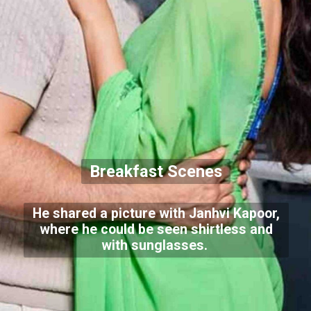
Breakfast Scenes
He shared a picture with Janhvi Kapoor,
where he could be seen shirtless and
with sunglasses.