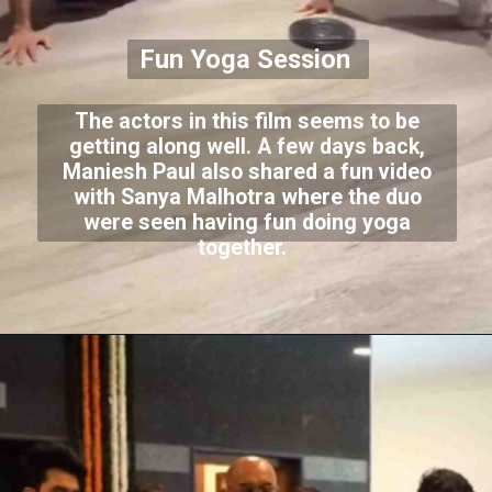
Fun Yoga Session
The actors in this film seems to be
getting along well. A few days back,
Maniesh Paul also shared a fun video
with Sanya Malhotra where the duo
were seen having fun doing yoga
together.