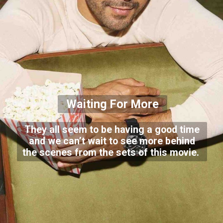
Waiting For More
They all seem to be having a good time
and we can’t wait to see more behind
the scenes from the sets of this movie.