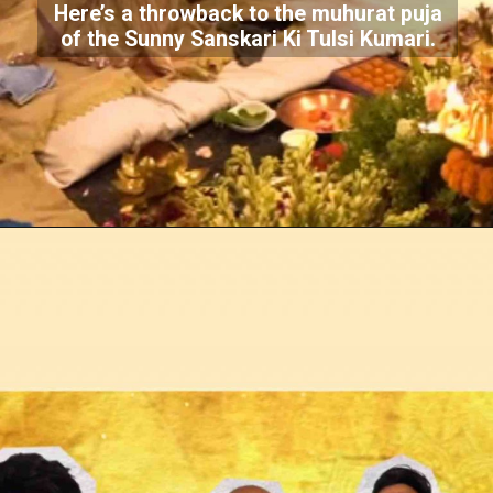
Here’s a throwback to the muhurat puja
of the Sunny Sanskari Ki Tulsi Kumari.