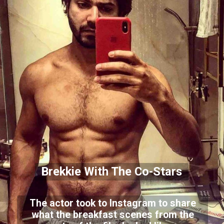
Brekkie With The Co-Stars
The actor took to Instagram to share
what the breakfast scenes from the