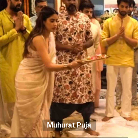
Muhurat Puja