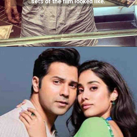
sets of the film looked like.