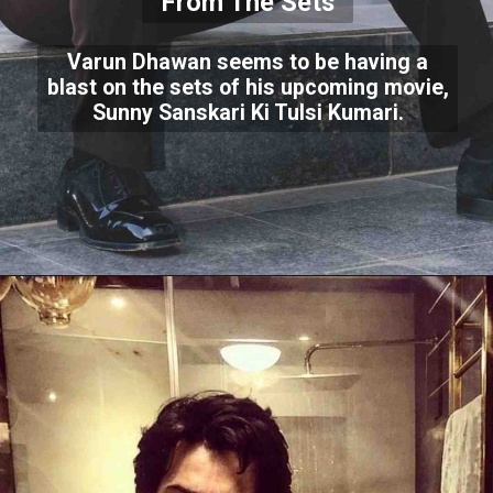
From The Sets
Varun Dhawan seems to be having a
blast on the sets of his upcoming movie,
Sunny Sanskari Ki Tulsi Kumari.