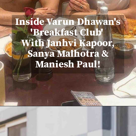
Inside Varun Dhawan's
'Breakfast Club'
With Janhvi Kapoor,
Sanya Malhotra &
Maniesh Paul!