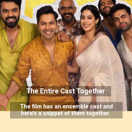
The Entire Cast Together
The film has an ensemble cast and
here’s a snippet of them together.