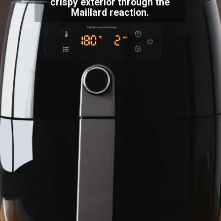
crispy exterior through the
Maillard reaction.