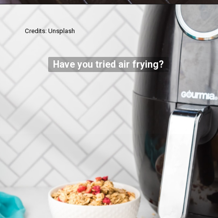
Credits: Unsplash
Have you tried air frying?