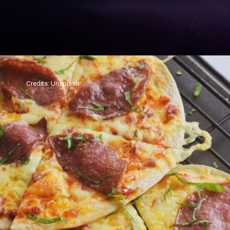
Credits: Unsplash