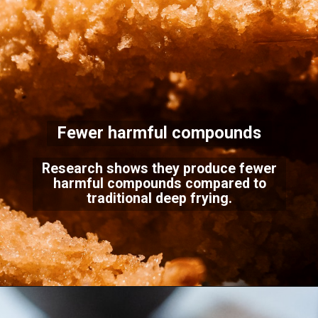
Fewer harmful compounds
Research shows they produce fewer
harmful compounds compared to
traditional deep frying.