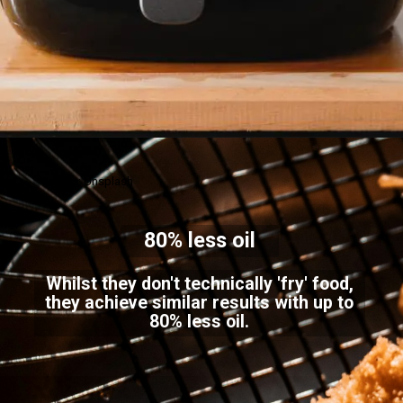
Credits: Unsplash
80% less oil
Whilst they don't technically 'fry' food,
they achieve similar results with up to
80% less oil.