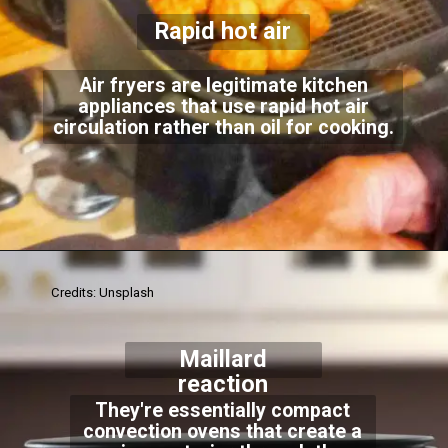
Rapid hot air
Air fryers are legitimate kitchen
appliances that use rapid hot air
circulation rather than oil for cooking.
Credits: Unsplash
Maillard
reaction
They're essentially compact
convection ovens that create a