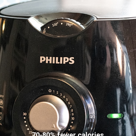
70-80% fewer calories