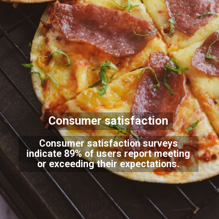
Consumer satisfaction
Consumer satisfaction surveys
indicate 89% of users report meeting
or exceeding their expectations.