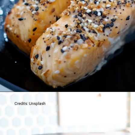
Credits: Unsplash