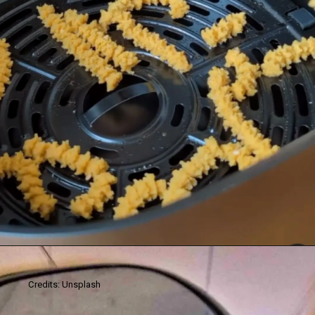
Credits: Unsplash