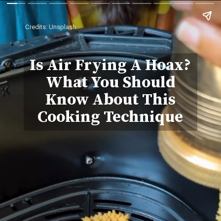
Credits: Unsplash
Is Air Frying A Hoax?
What You Should
Know About This
Cooking Technique