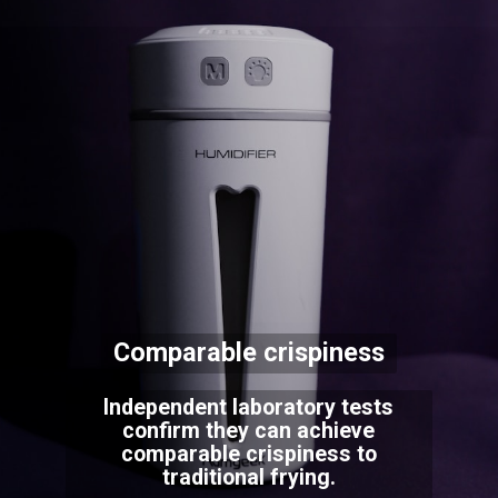
Comparable crispiness
Independent laboratory tests
confirm they can achieve
comparable crispiness to
traditional frying.