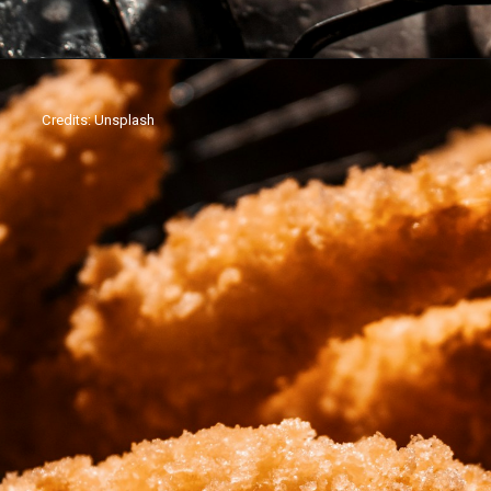
Credits: Unsplash