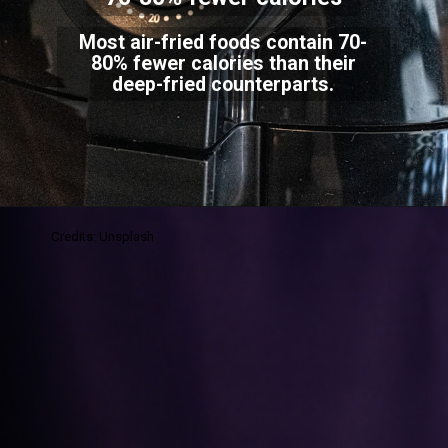
Most air-fried foods contain 70-
80% fewer calories than their
deep-fried counterparts.
Credits: Unsplash