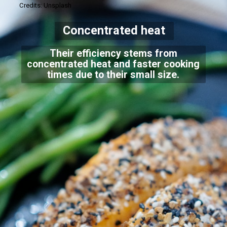
Credits: Unsplash
Concentrated heat
Their efficiency stems from
concentrated heat and faster cooking
times due to their small size.