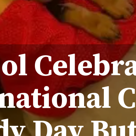
ol Celebr
national 
dy Day But