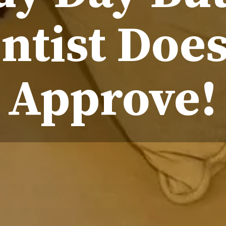
ntist Does
Approve!