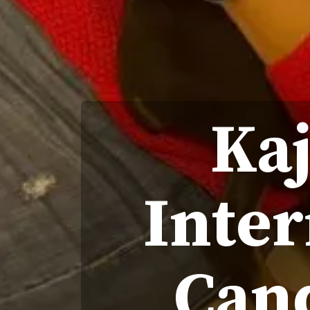
Kaj
Inter
Can