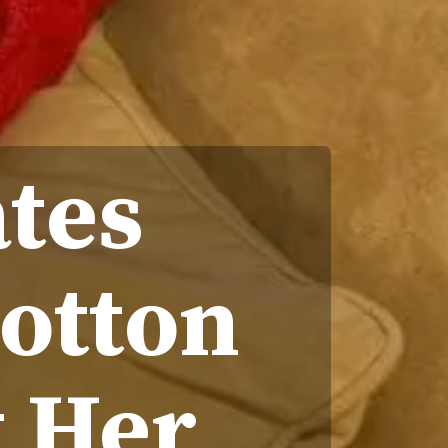
ates
Cotton
 Her