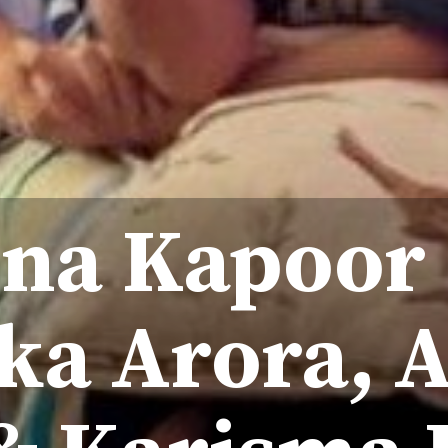
na Kapoor
ka Arora, 