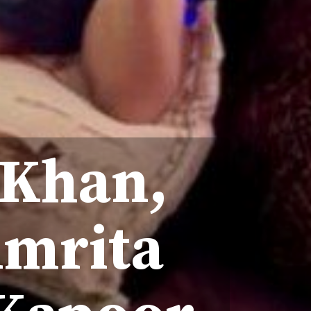
 Khan,
Amrita