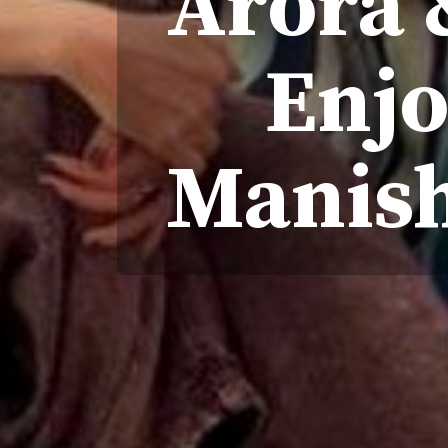
Arora 
Enjo
Manish