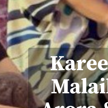
Karee
Malai