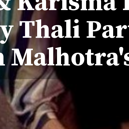
& Karisma
y Thali Par
 Malhotra