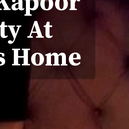
 Kapoor
ty At
's Home