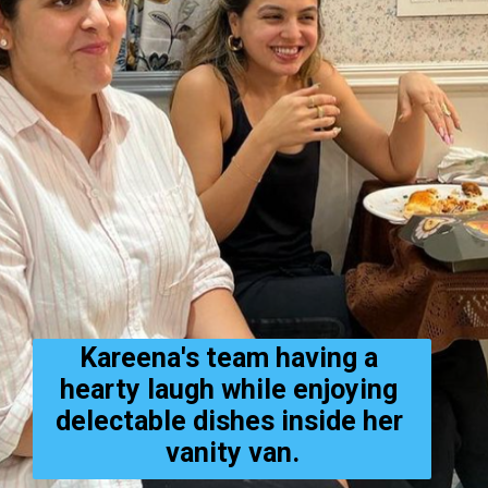
Kareena's team having a 
hearty laugh while enjoying 
delectable dishes inside her 
vanity van.