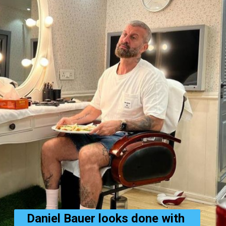
Daniel Bauer looks done with 