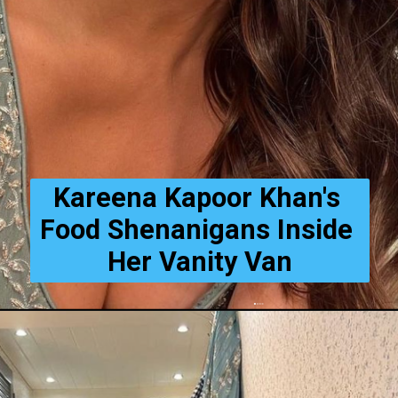
Kareena Kapoor Khan's 
Food Shenanigans Inside 
Her Vanity Van