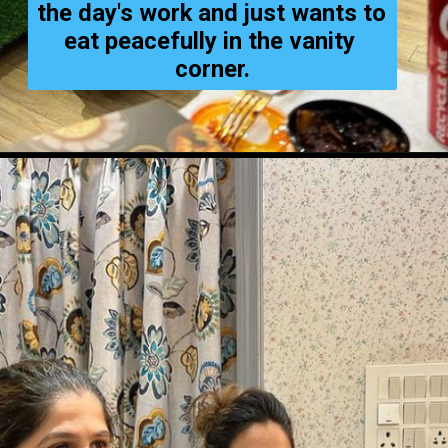
the day's work and just wants to 
eat peacefully in the vanity 
corner.