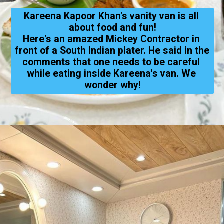
Kareena Kapoor Khan's vanity van is all 
about food and fun!
Here's an amazed Mickey Contractor in 
front of a South Indian plater. He said in the 
comments that one needs to be careful 
while eating 
inside 
Kareena's van. We 
wonder why!