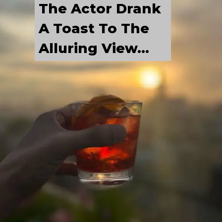
The Actor Drank 
A Toast To The 
Alluring View...
LABEL
He Is Having A 
Chilled Out Time 
With His 
Friends...