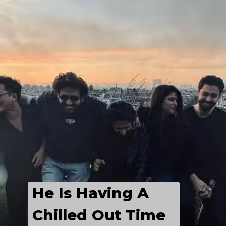
He Is Having A 
Chilled Out Time 