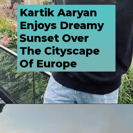
Kartik Aaryan 
Enjoys Dreamy 
Sunset Over 
The Cityscape 
Of Europe