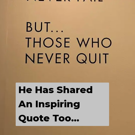
LABEL
He Is Having A 
Chilled Out Time 
With His 
He Has Shared 
Friends...
An Inspiring 
Quote Too...