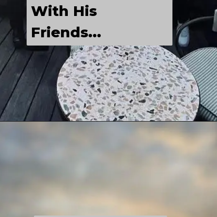
With His 
Friends...