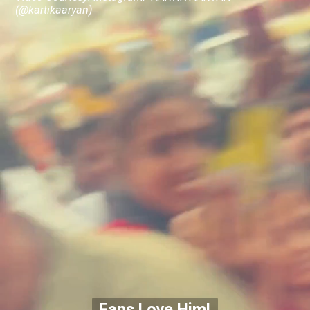
(@kartikaaryan)
Fans Love Him!