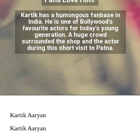
Kartik has a humongous fanbase in
India. He is one of Bollywood's
favourite actors for today's young
generation. A huge crowd
surrounded the shop and the actor
during this short visit to Patna.
Kartik Aaryan
Kartik Aaryan