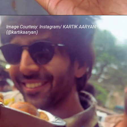
Image Courtesy: Instagram/ KARTIK AARYAN
(@kartikaaryan)