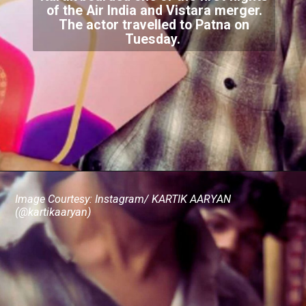
of the Air India and Vistara merger.
The actor travelled to Patna on
Tuesday.
Image Courtesy: Instagram/ KARTIK AARYAN
(@kartikaaryan)