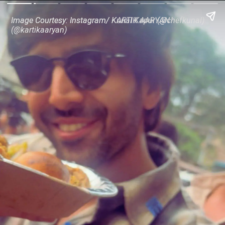
Image Courtesy: Instagram/ Kunal Kapur (@chefkunal)
Image Courtesy: Instagram/ KARTIK AARYAN
(@kartikaaryan)