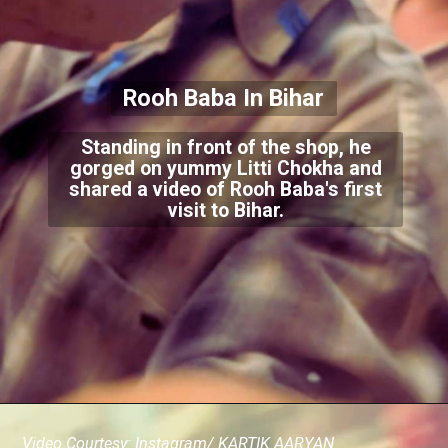
Rooh Baba In Bi
har
Standing in front of the shop, he
gorged on yummy Litti Chokha and
shared a video of Rooh Baba's first
visit to Bihar.
Video Courtesy: Instagram/ KARTIK AARYAN