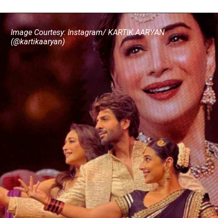
Image Courtesy: Instagram/ KARTIK AARYAN
(@kartikaaryan)