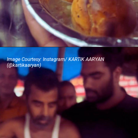
Image Courtesy: Instagram/ KARTIK AARYAN
(@kartikaaryan)