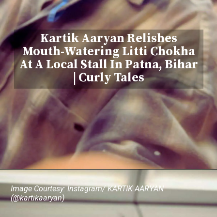
Kartik Aaryan Relishes
Mouth-Watering Litti Chokha
At A Local Stall In Patna, Bihar
| Curly Tales
Image Courtesy: Instagram/ KARTIK AARYAN
(@kartikaaryan)