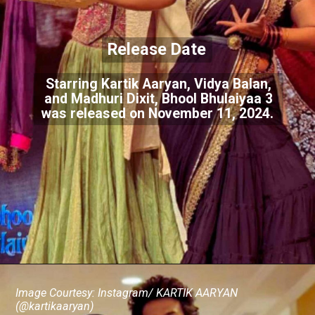
Release Date
Starring Kartik Aaryan, Vidya Balan,
and Madhuri Dixit, Bhool Bhulaiyaa 3
was released on November 11, 2024.
Image Courtesy: Instagram/ KARTIK AARYAN
(@kartikaaryan)