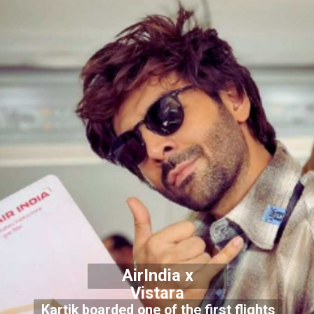
AirIndia x
Vistara
Kartik boarded one of the first flights