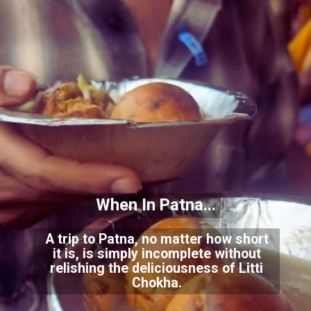
When In Patna...
A trip to Patna, no matter how short
it is, is simply incomplete without
relishing the deliciousness of Litti
Chokha.