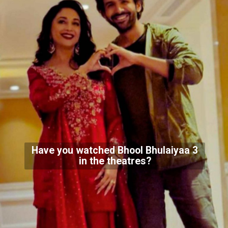
Have you watched Bhool Bhulaiyaa 3
in the theatres?