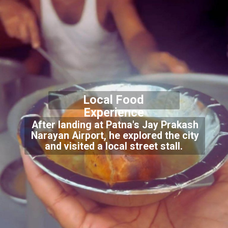
Local Food
Experience
After landing at Patna's Jay Prakash
Narayan Airport, he explored the city
and visited a local street stall.