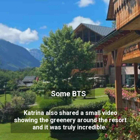
Some BTS
Katrina also shared a small video
showing the greenery around the resort
and it was truly incredible.