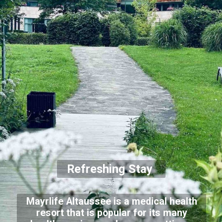
Refreshing Stay
Mayrlife Altaussee is a medical health
resort that is popular for its many