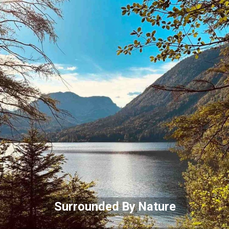
Surrounded By Nature