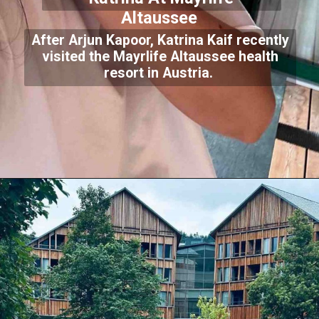
Altaussee
After Arjun Kapoor, Katrina Kaif recently
visited the Mayrlife Altaussee health
resort in Austria.