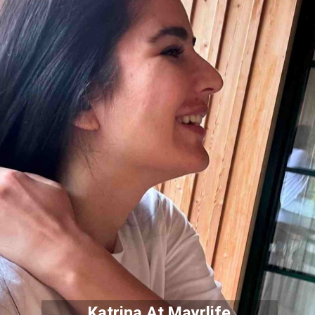
Katrina At Mayrlife