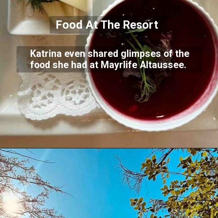
Food At The Resort
Katrina even shared glimpses of the
food she had at Mayrlife Altaussee.