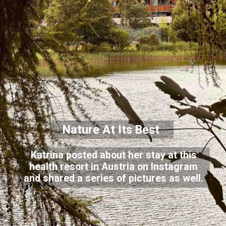
Nature At Its Best
Katrina posted about her stay at this
health resort in Austria on Instagram
and shared a series of pictures as well.