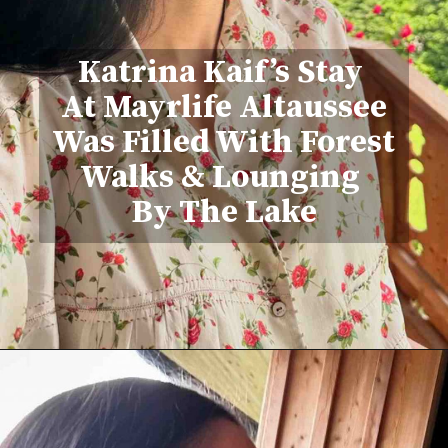
Katrina Kaif’s Stay
At Mayrlife Altaussee
Was Filled With Forest
Walks & Lounging
By The Lake