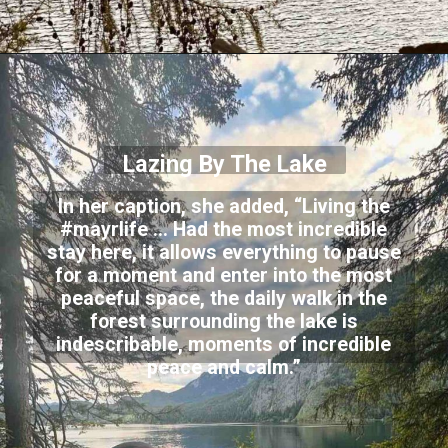
Lazing By The Lake
In her caption, she added, “Living the
#mayrlife … Had the most incredible
stay here, it allows everything to pause
for a moment and enter into the most
peaceful space, the daily walk in the
forest surrounding the lake is
indescribable, moments of incredible
peace and calm.”