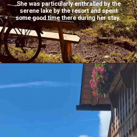
She was particularly enthralled by the
serene lake by the resort and spent
some good time there during her stay.