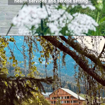
health services and serene setting.