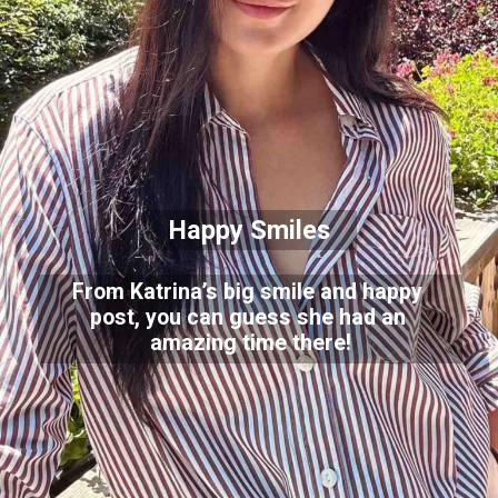
Happy Smiles
From Katrina’s big smile and happy
post, you can guess she had an
amazing time there!