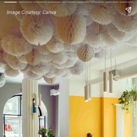
Image Courtesy: Canva