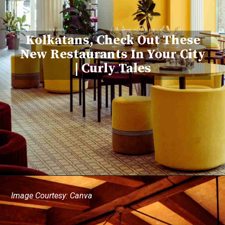
Kolkatans, Check Out These
New Restaurants In Your City
| Curly Tales
Image Courtesy: Canva