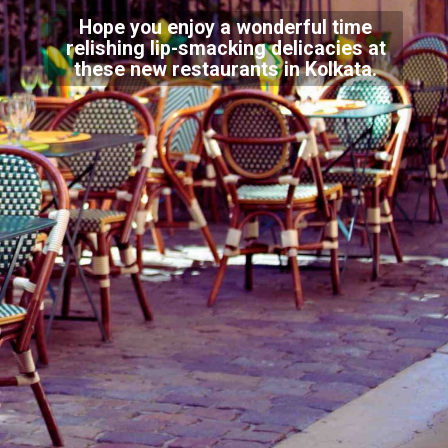
Hope you enjoy a wonderful time
relishing lip-smacking delicacies at
these new restaurants in Kolkata.