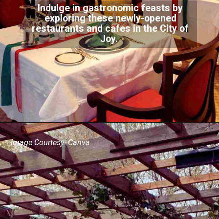
Indulge in gastronomic feasts by
exploring these newly-opened
restaurants and cafes in the City of
Joy.
Image Courtesy: Canva