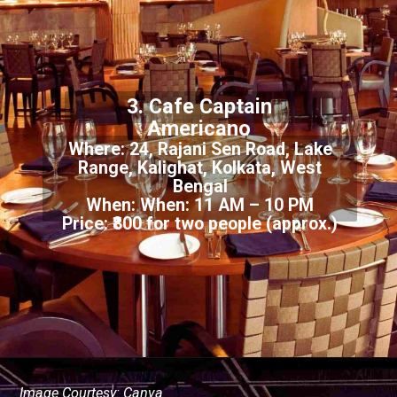
3. Cafe Captain
Americano
Where: 24, Rajani Sen Road, Lake
Range, Kalighat, Kolkata, West
Bengal
When: When: 11 AM – 10 PM
Price: ₹800 for two people (approx.)
Image Courtesy: Canva