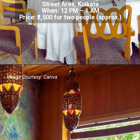
Street Area, Kolkata
When: 12 PM – 1 AM
Price: ₹2,500 for two people (approx.)
Image Courtesy: Canva