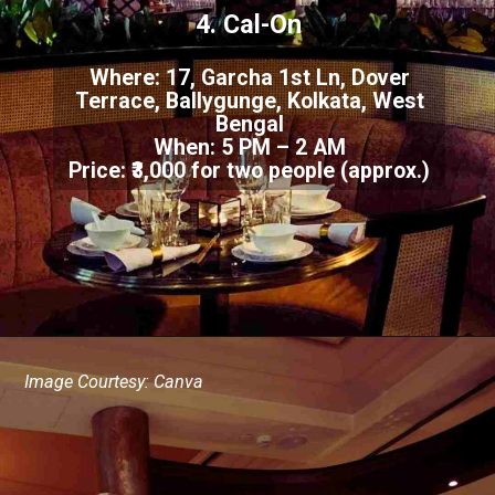
4. Cal-On
Where: 17, Garcha 1st Ln, Dover
Terrace, Ballygunge, Kolkata, West
Bengal
When: 5 PM – 2 AM
Price: ₹3,000 for two people (approx.)
Image Courtesy: Canva