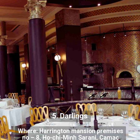
5. Darlings
Where: Harrington mansion premises
no – 8, Ho-chi-Minh Sarani, Camac