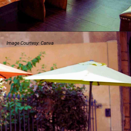
Image Courtesy: Canva