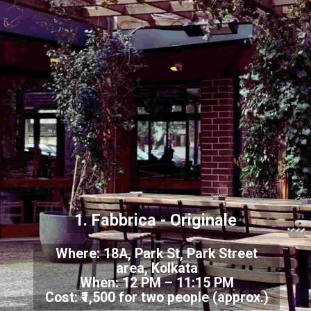
1. Fabbrica - Originale
Where: 18A, Park St, Park Street
area, Kolkata
When: 12 PM – 11:15 PM
Cost: ₹1,500 for two people (approx.)