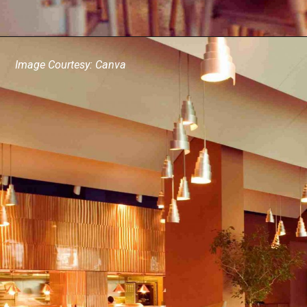
Image Courtesy: Canva