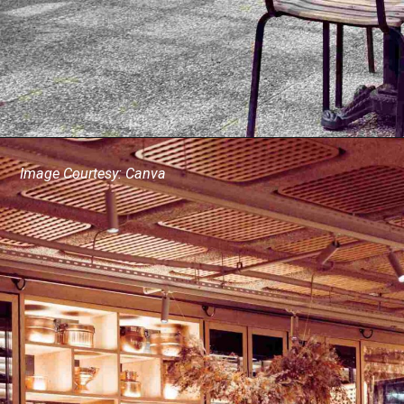
Image Courtesy: Canva