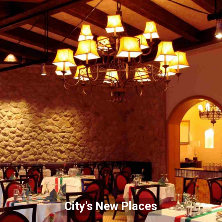
City's New Places