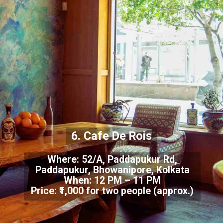
6. Cafe De Rois
Where: 52/A, Paddapukur Rd,
Paddapukur, Bhowanipore, Kolkata
When: 12 PM – 11 PM
Price: ₹1,000 for two people (approx.)