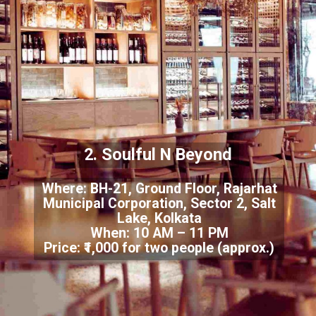
2. Soulful N Beyond
Where: BH-21, Ground Floor, Rajarhat
Municipal Corporation, Sector 2, Salt
Lake, Kolkata
When: 10 AM – 11 PM
Price: ₹1,000 for two people (approx.)