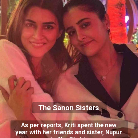
The Sanon Sisters
As per reports, Kriti spent the new
year with her friends and sister, Nupur