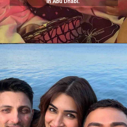
in Abu Dhabi.