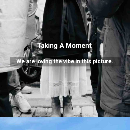
Taking A Moment
We are loving the vibe in this picture.