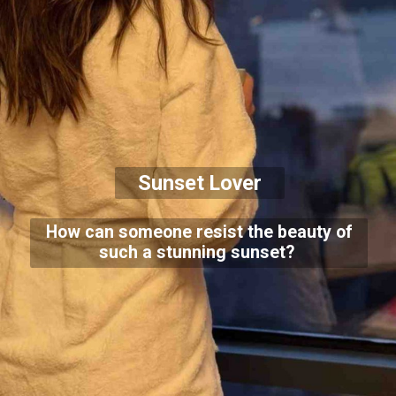
Sunset Lover
How can someone resist the beauty of
such a stunning sunset?