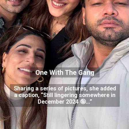
One With The Gang
Sharing a series of pictures, she added
a caption, “Still lingering somewhere in
December 2024 🤪…”