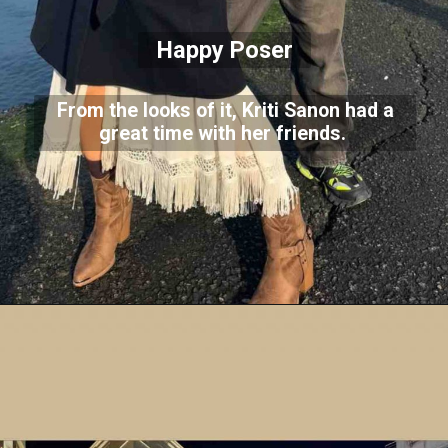
Happy Poser
From the looks of it, Kriti Sanon had a
great time with her friends.