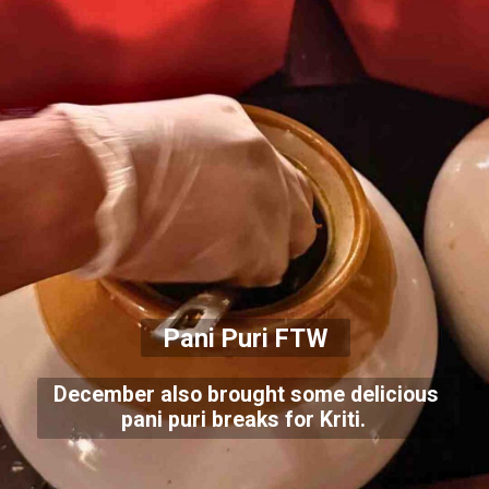
Pani Puri FTW
December also brought some delicious
pani puri breaks for Kriti.