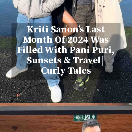
Kriti Sanon’s Last
Month Of 2024 Was
Filled With Pani Puri,
Sunsets & Travel|
Curly Tales