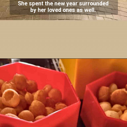
She spent the new year surrounded
by her loved ones as well.