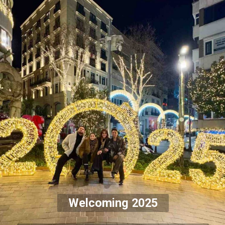
Welcoming 2025