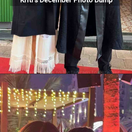
Kriti’s December Photo Dump
Kriti Sanon took to Instagram to give her
fans a peek into what her December
2024 looked like.