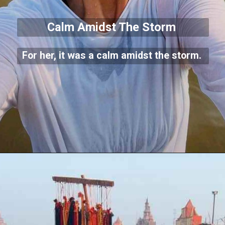
Calm Amidst The Storm
For her, it was a calm amidst the storm.