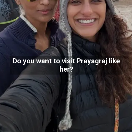
Do you want to visit Prayagraj like
her?