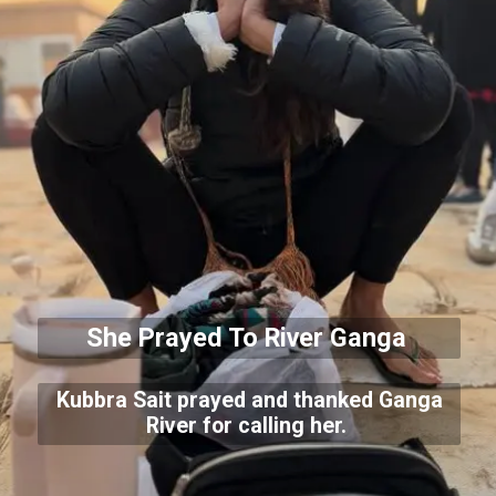
She Prayed To River Ganga
Kubbra Sait prayed and thanked Ganga
River for calling her.