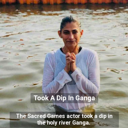
Took A Dip In Ganga
The Sacred Games actor took a dip in
the holy river Ganga.