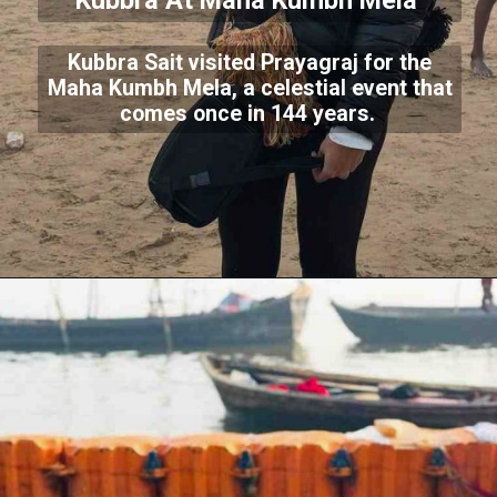
Kubbra At Maha Kumbh Mela
Kubbra Sait visited Prayagraj for the
Maha Kumbh Mela, a celestial event that
comes once in 144 years.