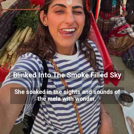
Blinked Into The Smoke Filled Sky
She soaked in the sights and sounds of
the mela with wonder.