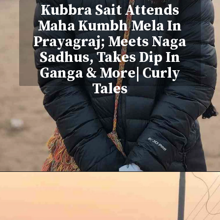
Kubbra Sait Attends
Maha Kumbh Mela In
Prayagraj; Meets Naga
Sadhus, Takes Dip In
Ganga & More| Curly
Tales