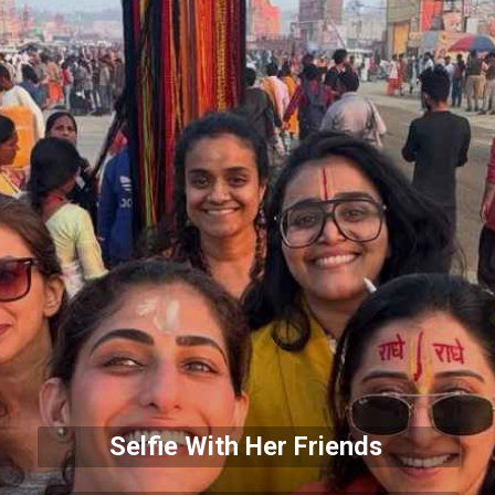
Selfie With Her Friends