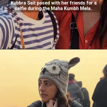
Kubbra Sait posed with her friends for a
selfie during the Maha Kumbh Mela.