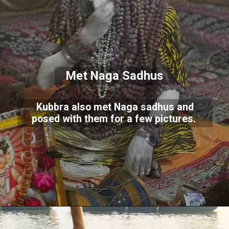
Met Naga Sadhus
Kubbra also met Naga sadhus and
posed with them for a few pictures.