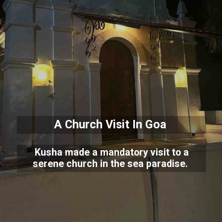
A Church Visit In Goa
Kusha made a mandatory visit to a
serene church in the sea paradise.