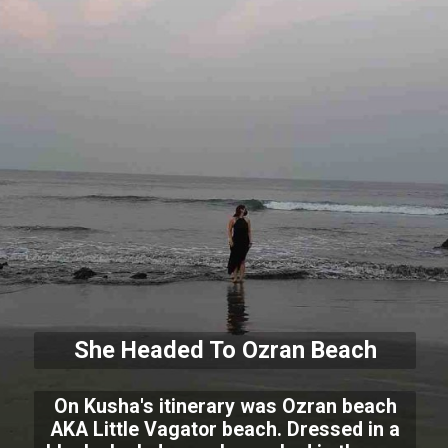
She Headed To Ozran Beach
On Kusha's itinerary was Ozran beach
AKA Little Vagator beach. Dressed in a