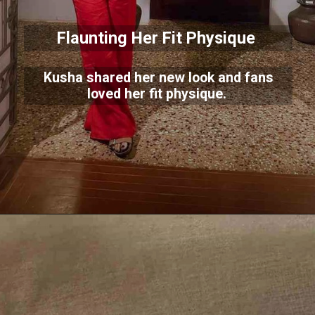
Flaunting Her Fit Physique
Kusha shared her new look and fans
loved her fit physique.