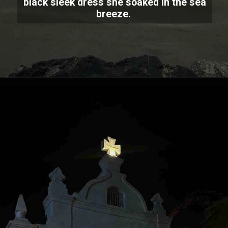
black sleek dress she soaked in the sea
breeze.