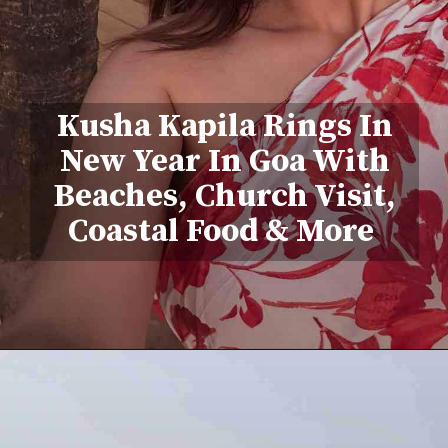
Kusha Kapila Rings In
New Year In Goa With
Beaches, Church Visit,
Coastal Food & More