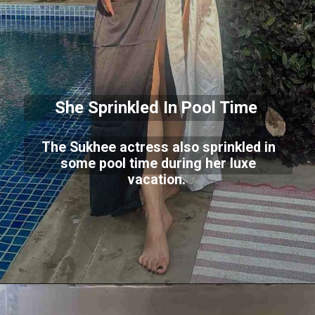
She Sprinkled In Pool Time
The Sukhee actress also sprinkled in
some pool time during her luxe
vacation.