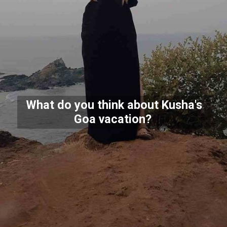
What do you think about Kusha's
Goa vacation?