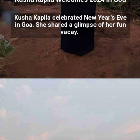
Kusha Kapila celebrated New Year's Eve
in Goa. She shared a glimpse of her fun
vacay.