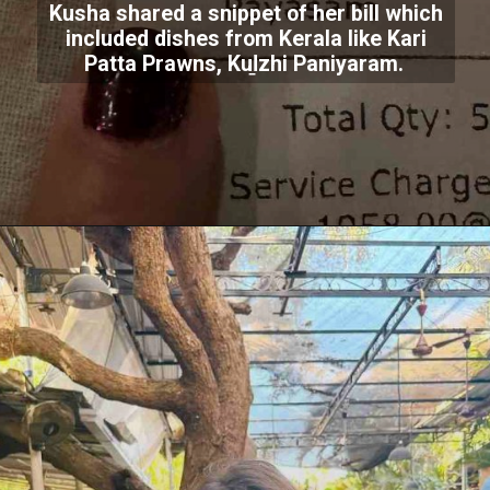
Kusha shared a snippet of her bill which
included dishes from Kerala like Kari
Patta Prawns, Kuḻzhi Paniyaram.