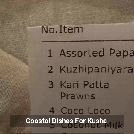
Coastal Dishes For Kusha