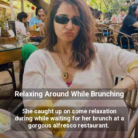
Relaxing Around While Brunching
She caught up on some relaxation
during while waiting for her brunch at a
gorgous alfresco restaurant.