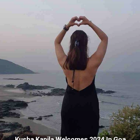
Kusha Kapila Welcomes 2024 In Goa