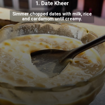
1. Date Kheer
Simmer chopped dates with milk, rice
and cardamom until creamy.