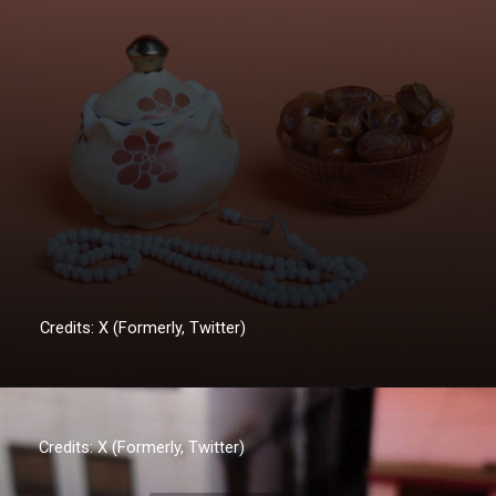
Credits: X (Formerly, Twitter)
Credits: X (Formerly, Twitter)