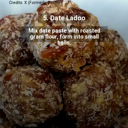
Credits: X (Formerly, Twitter)
sugar.
5. Date Ladoo
Mix date paste with roasted
gram flour, form into small
balls.