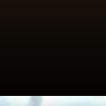
Fill pitted dates with pistachios,
almonds or coconut, dust with icing