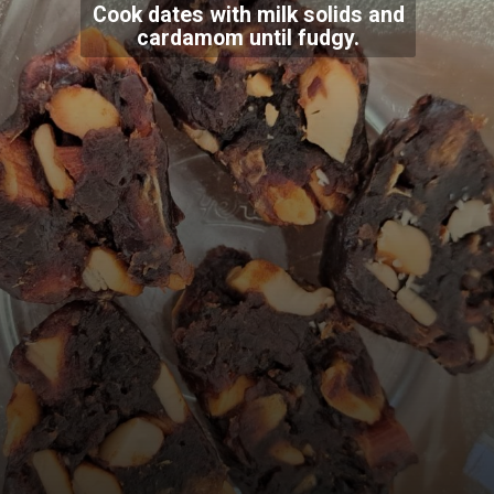
Cook dates with milk solids and
cardamom until fudgy.