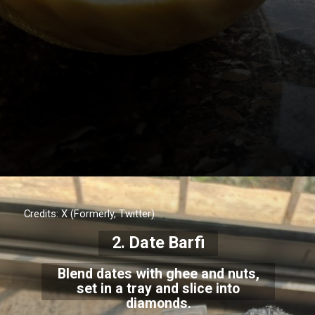
Credits: X (Formerly, Twitter)
2. Date Barfi
Blend dates with ghee and nuts,
set in a tray and slice into
diamonds.