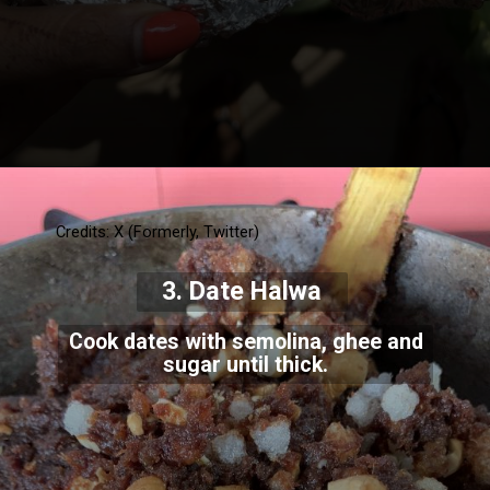
Credits: X (Formerly, Twitter)
3. Date Halwa
Cook dates with semolina, ghee and
sugar until thick.