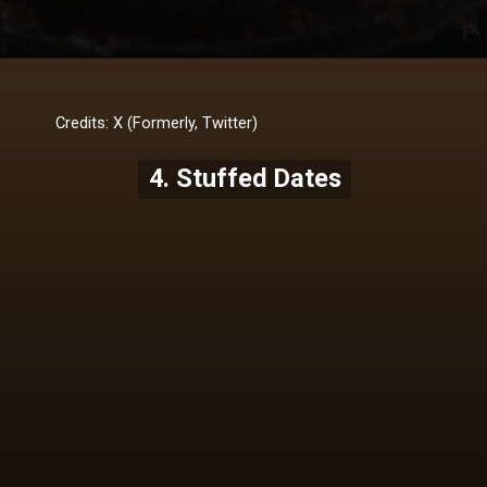
Credits: X (Formerly, Twitter)
4. Stuffed Dates