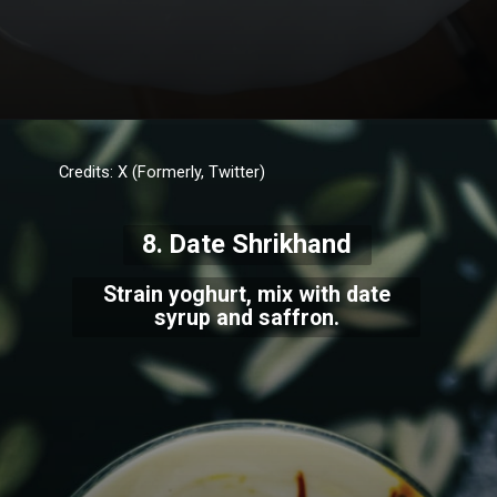
Credits: X (Formerly, Twitter)
8. Date Shrikhand
Strain yoghurt, mix with date
syrup and saffron.