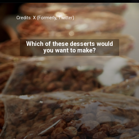
Credits: X (Formerly, Twitter)
Which of these desserts would
you want to make?