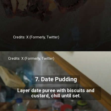
Credits: X (Formerly, Twitter)
Credits: X (Formerly, Twitter)
7. Date Pudding
Layer date puree with biscuits and
custard, chill until set.