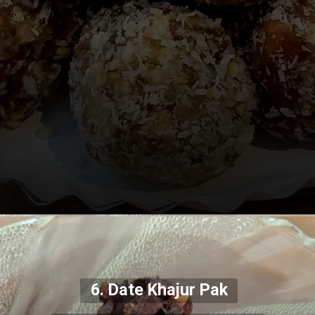
6. Date Khajur Pak