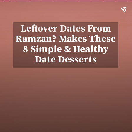
Leftover Dates From
Ramzan? Makes These
8 Simple & Healthy
Date Desserts