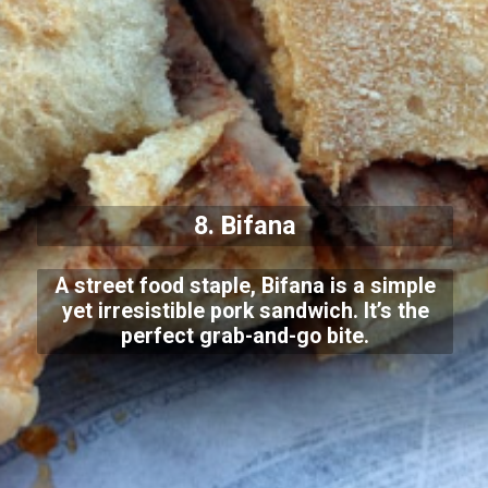
8. Bifana
A street food staple, Bifana is a simple
yet irresistible pork sandwich. It’s the
perfect grab-and-go bite.