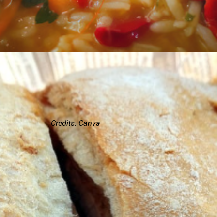
Credits: Canva