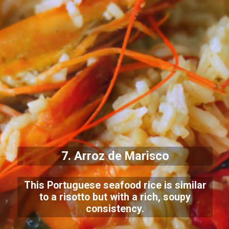
7. Arroz de Marisco
This Portuguese seafood rice is similar
to a risotto but with a rich, soupy
consistency.