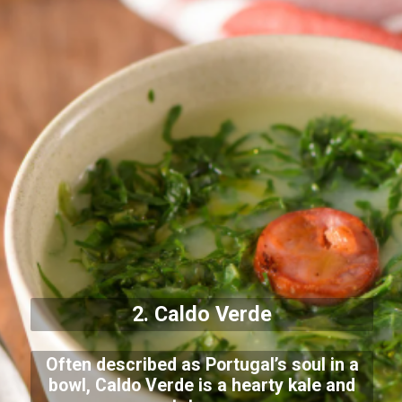
2. Caldo Verde
Often described as Portugal’s soul in a
bowl, Caldo Verde is a hearty kale and