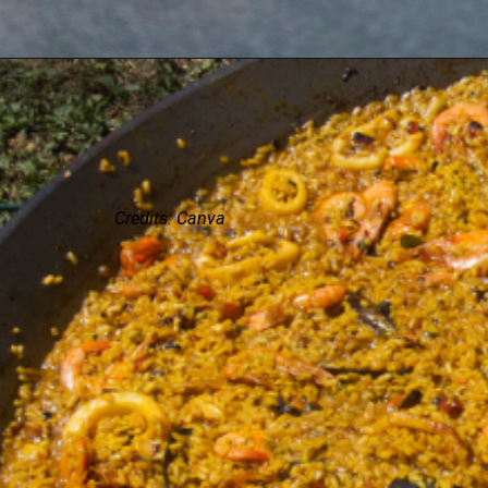
Credits: Canva