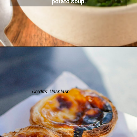
potato soup.
Credits: Unsplash