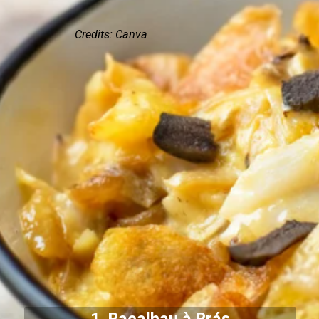
Credits: Canva