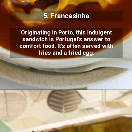
5. Francesinha
Originating in Porto, this indulgent
sandwich is Portugal’s answer to
comfort food. It’s often served with
fries and a fried egg.