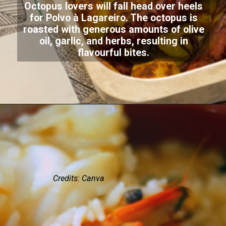
Octopus lovers will fall head over heels
for Polvo à Lagareiro. The octopus is
roasted with generous amounts of olive
oil, garlic, and herbs, resulting in
flavourful bites.
Credits: Canva