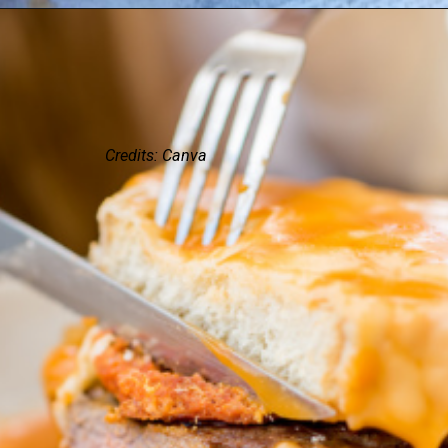
Credits: Canva