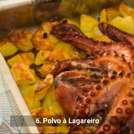
Credits: Canva
6. Polvo à Lagareiro