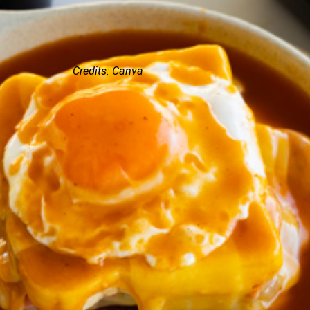
Credits: Canva