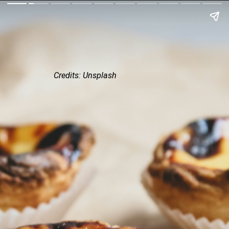
Credits: Unsplash