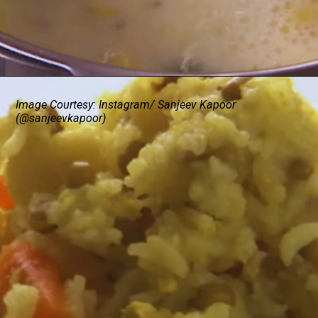
Image Courtesy: Instagram/ Sanjeev Kapoor
(@sanjeevkapoor)