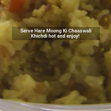
Serve Hare Moong Ki Chaaswali
Khichdi hot and enjoy!