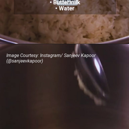
• Buttermilk
• Water
Image Courtesy: Instagram/ Sanjeev Kapoor
(@sanjeevkapoor)