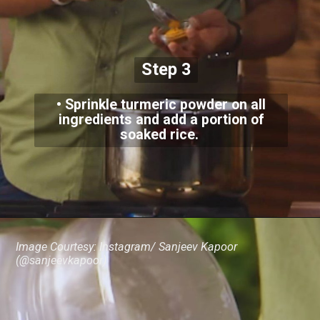
Step 3
• Sprinkle turmeric powder on all
ingredients and add a portion of
soaked rice.
Image Courtesy: Instagram/ Sanjeev Kapoor
(@sanjeevkapoor)