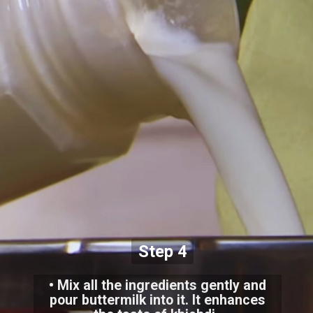
Step 4
• Mix all the ingredients gently and
pour buttermilk into it. It enhances