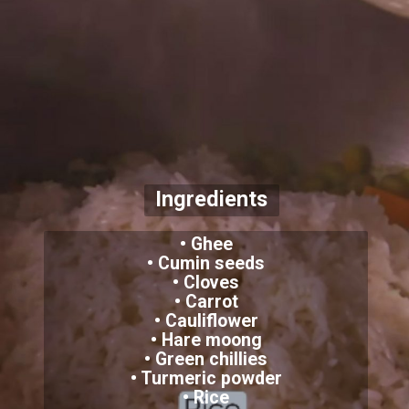
Ingredients
• Ghee
• Cumin seeds
• Cloves
• Carrot
• Cauliflower
• Hare moong
• Green chillies
• Turmeric powder
• Rice