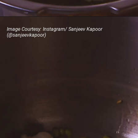
Image Courtesy: Instagram/ Sanjeev Kapoor
(@sanjeevkapoor)