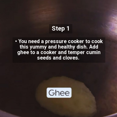
Step 1
• You need a pressure cooker to cook
this yummy and healthy dish. Add
ghee to a cooker and temper cumin
seeds and cloves.