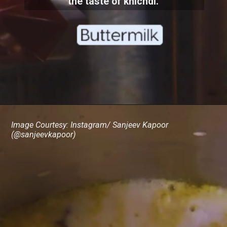
the taste of khichdi.
Image Courtesy: Instagram/ Sanjeev Kapoor
(@sanjeevkapoor)