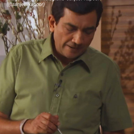
(@sanjeevkapoor)