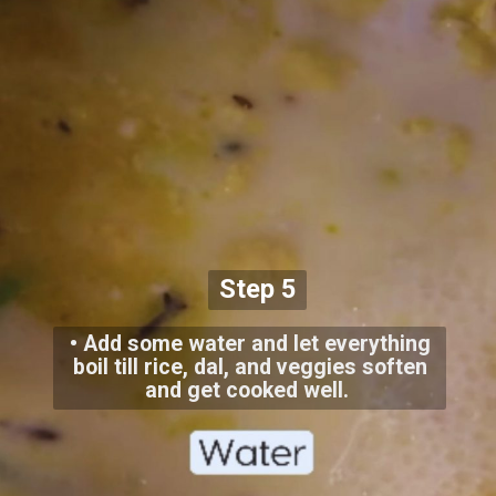
Step 5
• Add some water and let everything
boil till rice, dal, and veggies soften
and get cooked well.