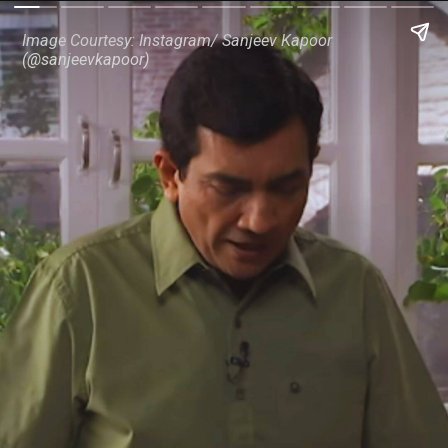
Image Courtesy: Instagram/ Sanjeev Kapoor
(@sanjeevkapoor)