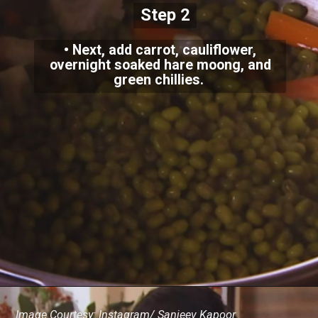
Step 2
• Next, add carrot, cauliflower,
overnight soaked hare moong, and
green chillies.
Image Courtesy: Instagram/ Sanjeev Kapoor