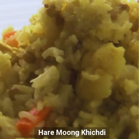
Hare Moong Khichdi