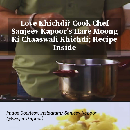
Love Khichdi? Cook Chef
Sanjeev Kapoor's Hare Moong
Ki Chaaswali Khichdi; Recipe
Inside
Image Courtesy: Instagram/ Sanjeev Kapoor
(@sanjeevkapoor)