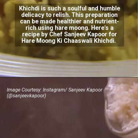
Khichdi is such a soulful and humble
delicacy to relish. This preparation
can be made healthier and nutrient-
rich using hare moong. Here's a
recipe by Chef Sanjeev Kapoor for
Hare Moong Ki Chaaswali Khichdi.
Image Courtesy: Instagram/ Sanjeev Kapoor
(@sanjeevkapoor)