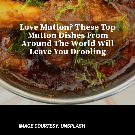
Love Mutton? These Top
Mutton Dishes From
Around The World Will
Leave You Drooling
IMAGE COURTESY: UNSPLASH
IMAGE COURTESY: UNSPLASH