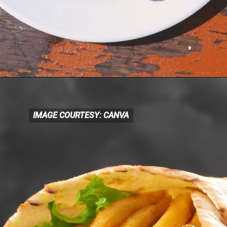
IMAGE COURTESY: CANVA
IMAGE COURTESY: CANVA