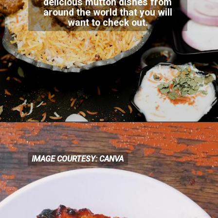
delicious mutton dishes from
around the world that you will
want to check out.
IMAGE COURTESY: CANVA
IMAGE COURTESY: CANVA