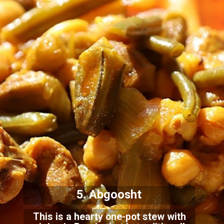
5. Abgoosht
This is a hearty one-pot stew with