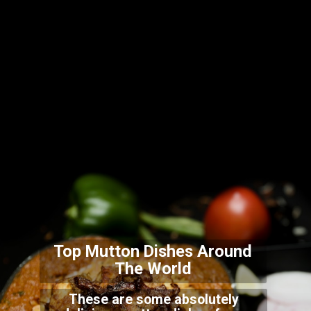
Top Mutton Dishes Arou
nd
The World
These are some absolutely