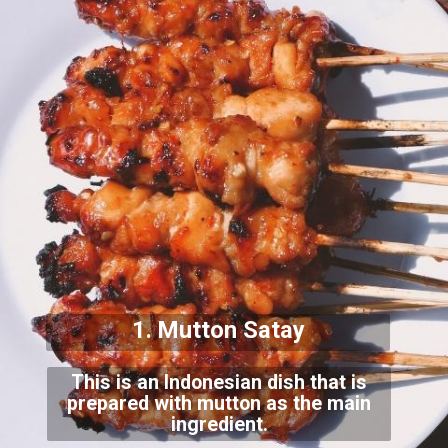
1. Mutton Satay
This is an Indonesian dish that is
prepared with mutton as the main
ingredient.