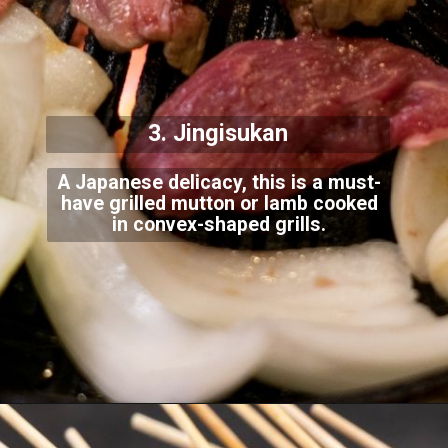
3. Jingisukan
A Japanese delicacy, this is a must-
have grilled mutton or lamb cooked
in convex-shaped
grills.