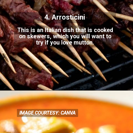
4. Arrosticini
This is an Italian dish that is cooked
on skewers, which you will want to
try if you love mutton.
IMAGE COURTESY: CANVA
IMAGE COURTESY: CANVA