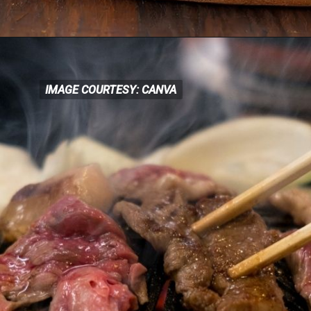
IMAGE COURTESY: CANVA
IMAGE COURTESY: CANVA