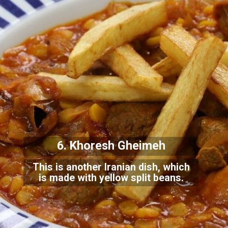
6. Khoresh Gheimeh
This is another Iranian dish, which
is made with yellow split beans.