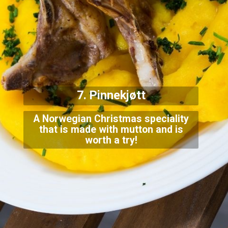
7. Pinnekjøtt
A Norwegian Christmas speciality
that is made with mutton and is
worth a try!