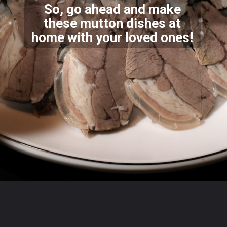
So, go ahead and make
these mutton dishes at
home with y
our loved ones!