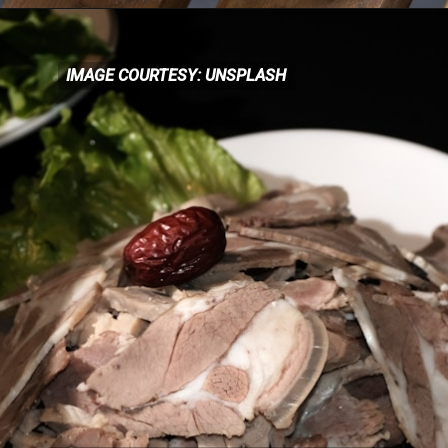
IMAGE COURTESY: UNSPLASH
IMAGE COURTESY: UNSPLASH