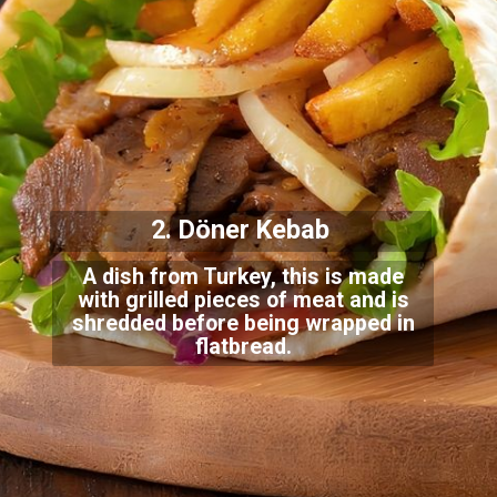
2. Döner Kebab
A dish from Turkey, this is made
with grilled pieces of meat and is
shredded before be
ing wrapped in
flatbread.