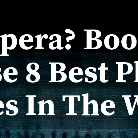
Opera? Bo
e 8 Best P
es In The 