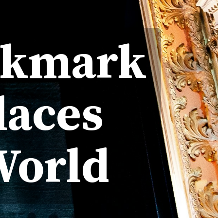
okmark
laces
World