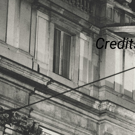
Credit