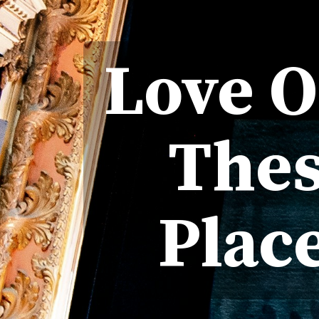
Love 
Thes
Plac