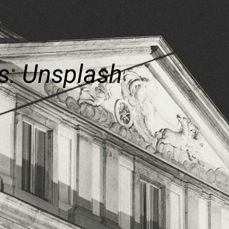
s: Unsplash