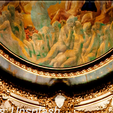
s: Unsplash