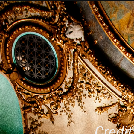
Credit