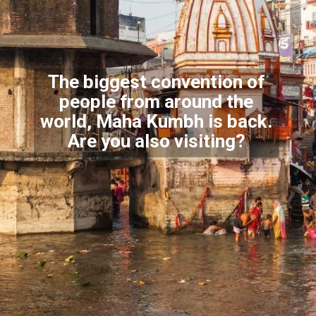
The biggest convention of
people from around the
world,
Maha Kumbh is back.
Are you also visiting?