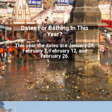
Dates For Bathing In
This
Year?
This year the dates are January 29,
February 3, February 12, and
February 26.