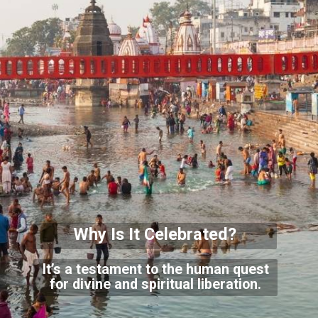
Why Is It Celebrated?
It’s a testament to the human quest
for divine and spiritual liberation.