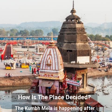
How Is The Place Decided?
The Kumbh Mela is happening after