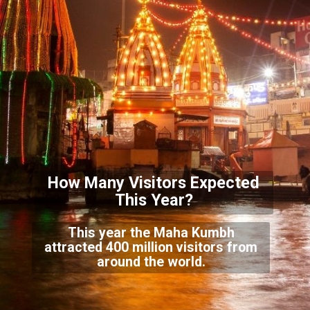
How Many Visitors Expected
This Ye
ar?
This year the Maha Kumbh
attracted 400 million visitors from
around the world.