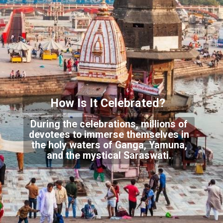
How Is It Celeb
rated?
During the celebrations, millions of
devotees to immerse themselves in
the holy waters
of Ganga, Yamuna,
and the mystical Saraswati.