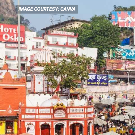
IMAGE COURTESY: CANVA
IMAGE COURTESY: CANVA