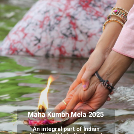
Maha Kumbh Mela 2025
An integral part of Indian